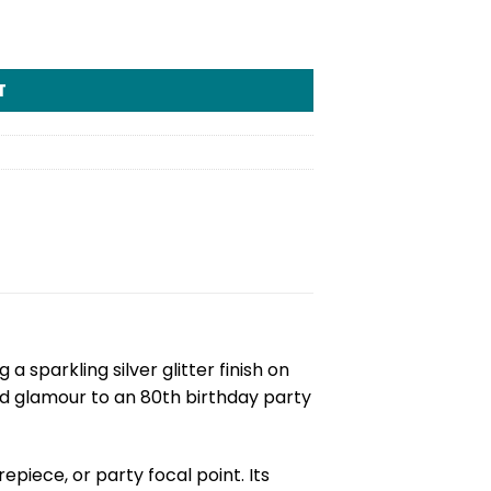
T
g a sparkling silver glitter finish on
nd glamour to an 80th birthday party
piece, or party focal point. Its