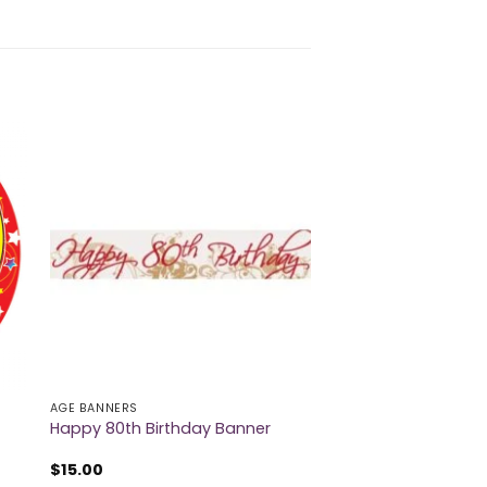
AGE BANNERS
Happy 80th Birthday Banner
$
15.00