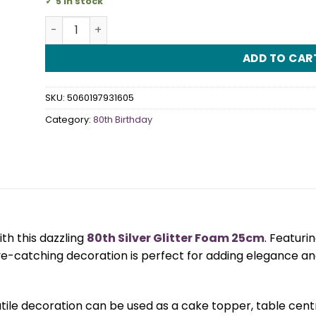
5 in stock
80th Silver Glitter Foam 25cm quantity
ADD TO CAR
SKU:
5060197931605
Category:
80th Birthday
th this dazzling
80th Silver Glitter Foam 25cm
. Featurin
eye-catching decoration is perfect for adding elegance a
tile decoration can be used as a cake topper, table centre