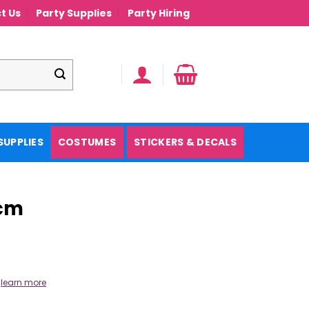
t Us
Party Supplies
Party Hiring
SUPPLIES
COSTUMES
STICKERS & DECALS
5cm
.
learn more