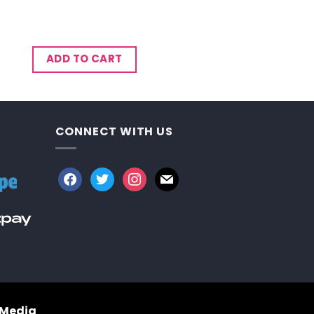
ADD TO CART
CONNECT WITH US
facebook
twitter
instagram
mail
 Media