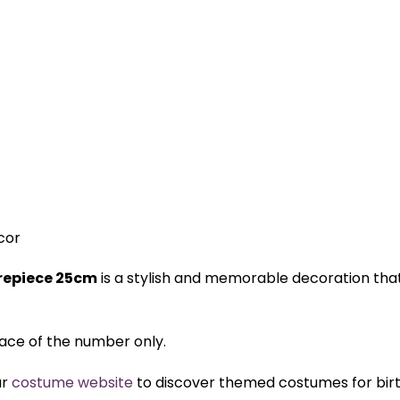
cor
trepiece 25cm
is a stylish and memorable decoration tha
 face of the number only.
ur
costume website
to discover themed costumes for birth