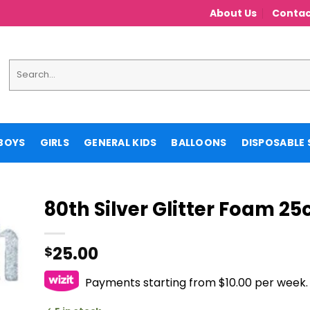
About Us
Contac
Search
for:
BOYS
GIRLS
GENERAL KIDS
BALLOONS
DISPOSABLE 
80th Silver Glitter Foam 2
25.00
$
Payments starting from $10.00 per week