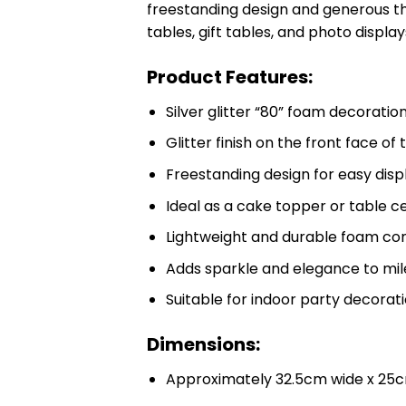
freestanding design and generous thic
tables, gift tables, and photo display
Product Features:
Silver glitter “80” foam decoratio
Glitter finish on the front face o
Freestanding design for easy disp
Ideal as a cake topper or table 
Lightweight and durable foam co
Adds sparkle and elegance to mil
Suitable for indoor party decorat
Dimensions:
Approximately 32.5cm wide x 25c