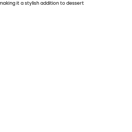
king it a stylish addition to dessert