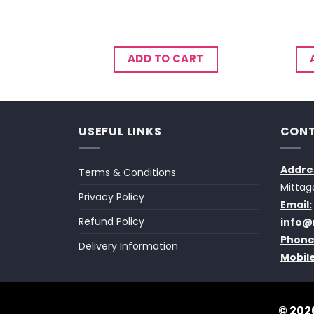
CART
ADD TO CART
USEFUL LINKS
CONT
Addre
Terms & Conditions
Mittag
Privacy Policy
Email:
Refund Policy
info@
Phone
Delivery Information
Mobile
© 2026