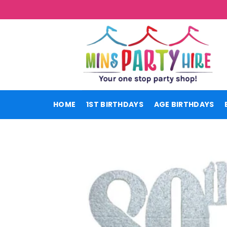
Skip
to
content
HOME
1ST BIRTHDAYS
AGE BIRTHDAYS