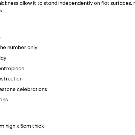
kness allow it to stand independently on flat surfaces, ma
s.
n
f the number only
lay
centrepiece
nstruction
estone celebrations
ions
m high x 5cm thick