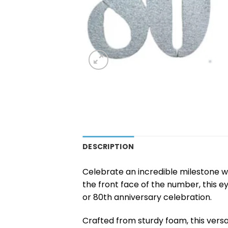
DESCRIPTION
Celebrate an incredible milestone wi
the front face of the number, this 
or 80th anniversary celebration.
Crafted from sturdy foam, this versa