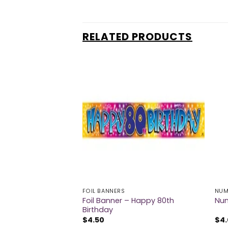
RELATED PRODUCTS
FOIL BANNERS
NUM
Foil Banner – Happy 80th
th Birthday Confetti
Num
Birthday
$
4.50
$
4