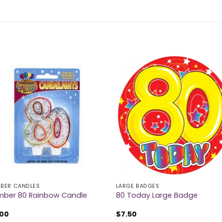
BER CANDLES
LARGE BADGES
ber 80 Rainbow Candle
80 Today Large Badge
.00
$
7.50