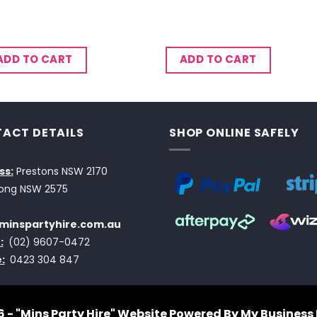
ADD TO CART
ADD TO CART
ACT DETAILS
SHOP ONLINE SAFELY
ss:
Prestons NSW 2170
ong NSW 2575
minspartyhire.com.au
:
(02) 9607-0472
:
0423 304 847
 - "Mins Party Hire"
Website Powered By My Business