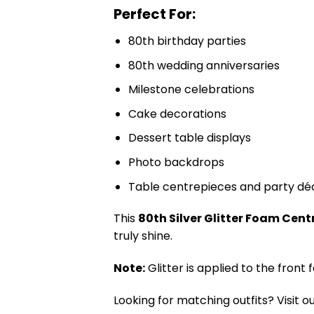
Perfect For:
80th birthday parties
80th wedding anniversaries
Milestone celebrations
Cake decorations
Dessert table displays
Photo backdrops
Table centrepieces and party dé
This
80th Silver Glitter Foam Cen
truly shine.
Note:
Glitter is applied to the front
Looking for matching outfits? Visit o