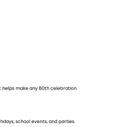
t helps make any 80th celebration
days, school events, and parties.