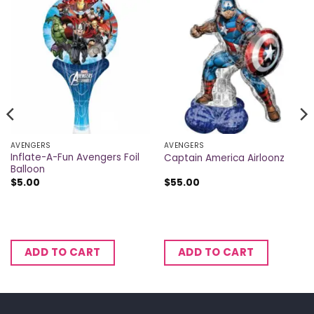
AVENGERS
AVENGERS
Inflate-A-Fun Avengers Foil
Captain America Airloonz
Balloon
$
5.00
$
55.00
ADD TO CART
ADD TO CART