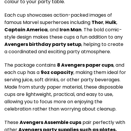
colour to your party table.
Each cup showcases action-packed images of
famous Marvel superheroes including
Thor
,
Hulk
,
Captain America
, and
Iron Man
. The bold comic-
style design makes these cups a fun addition to any
Avengers birthday party setup
, helping to create
a coordinated and exciting party atmosphere.
The package contains
8 Avengers paper cups
, and
each cup has a
9oz capacity
, making them ideal for
serving juice, soft drinks, or other party beverages.
Made from sturdy paper material, these disposable
cups are lightweight, practical, and easy to use,
allowing you to focus more on enjoying the
celebration rather than worrying about cleanup.
These
Avengers Assemble cups
pair perfectly with
other
Avengers party supplies such as plates,