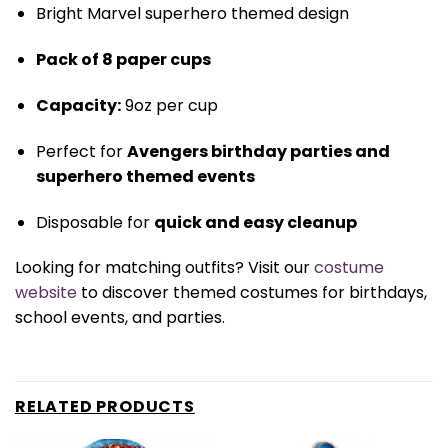
Bright Marvel superhero themed design
Pack of 8 paper cups
Capacity:
9oz per cup
Perfect for
Avengers birthday parties and
superhero themed events
Disposable for
quick and easy cleanup
Looking for matching outfits? Visit our
costume
website
to discover themed costumes for birthdays,
school events, and parties.
RELATED PRODUCTS