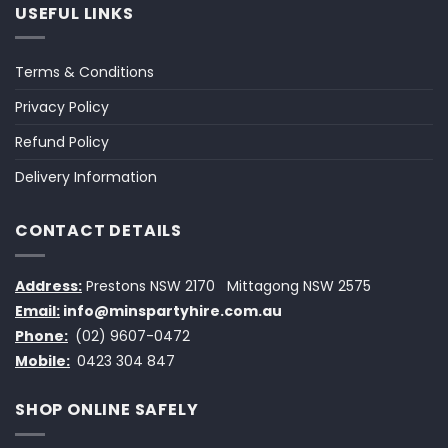
USEFUL LINKS
Terms & Conditions
Privacy Policy
Refund Policy
Delivery Information
CONTACT DETAILS
Address:
Prestons NSW 2170
Mittagong NSW 2575
Email:
info@minspartyhire.com.au
Phone:
(02) 9607-0472
Mobile:
0423 304 847
SHOP ONLINE SAFELY