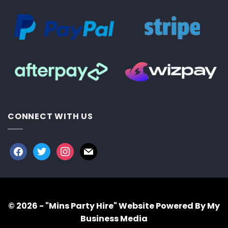
CONNECT WITH US
facebook
twitter
instagram
mail
© 2026 - "Mins Party Hire"
Website Powered By My
Business Media