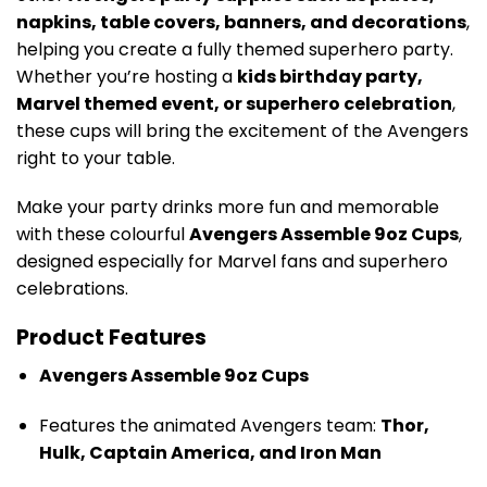
napkins, table covers, banners, and decorations
,
helping you create a fully themed superhero party.
Whether you’re hosting a
kids birthday party,
Marvel themed event, or superhero celebration
,
these cups will bring the excitement of the Avengers
right to your table.
Make your party drinks more fun and memorable
with these colourful
Avengers Assemble 9oz Cups
,
designed especially for Marvel fans and superhero
celebrations.
Product Features
Avengers Assemble 9oz Cups
Features the animated Avengers team:
Thor,
Hulk, Captain America, and Iron Man