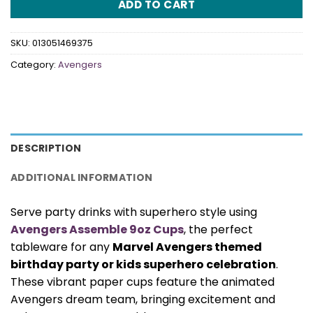
ADD TO CART
SKU:
013051469375
Category:
Avengers
DESCRIPTION
ADDITIONAL INFORMATION
Serve party drinks with superhero style using
Avengers Assemble 9oz Cups
, the perfect
tableware for any
Marvel Avengers themed
birthday party or kids superhero celebration
.
These vibrant paper cups feature the animated
Avengers dream team, bringing excitement and