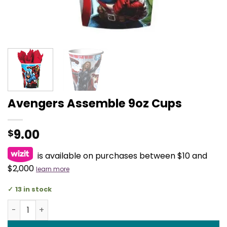
Avengers Assemble 9oz Cups
9.00
$
is available on purchases between $10 and
$2,000
learn more
13 in stock
Avengers Assemble 9oz Cups quantity