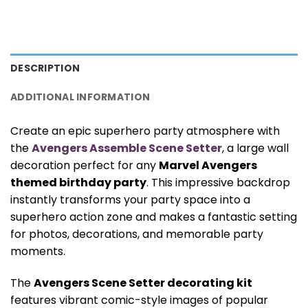
DESCRIPTION
ADDITIONAL INFORMATION
Create an epic superhero party atmosphere with
the
Avengers Assemble Scene Setter
, a large wall
decoration perfect for any
Marvel Avengers
themed birthday party
. This impressive backdrop
instantly transforms your party space into a
superhero action zone and makes a fantastic setting
for photos, decorations, and memorable party
moments.
The
Avengers Scene Setter decorating kit
features vibrant comic-style images of popular