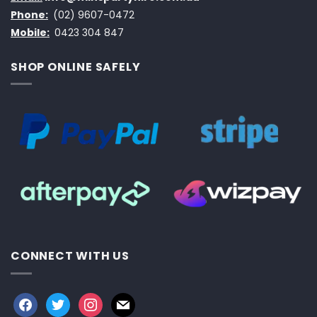
Phone:
(02) 9607-0472
Mobile:
0423 304 847
SHOP ONLINE SAFELY
CONNECT WITH US
facebook
twitter
instagram
mail