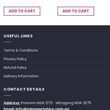
ADD TO CART
ADD TO CART
USEFUL LINKS
Terms & Conditions
Privacy Policy
Refund Policy
Delivery Information
CONTACT DETAILS
Address:
Prestons NSW 2170
Mittagong NSW 2575
Email:
info@minspartyhire.com.au