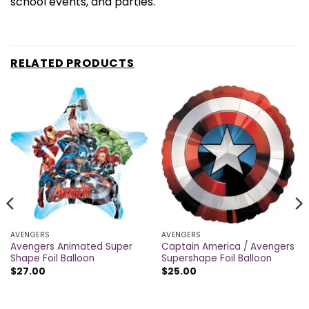
school events, and parties.
RELATED PRODUCTS
AVENGERS
AVENGERS
Avengers Animated Super
Captain America / Avengers
Shape Foil Balloon
Supershape Foil Balloon
$
27.00
$
25.00