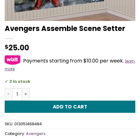
Avengers Assemble Scene Setter
25.00
$
Payments starting from $10.00 per week.
learn
more
2 in stock
Avengers Assemble Scene Setter quantity
ADD TO CART
SKU:
013051468484
Category:
Avengers