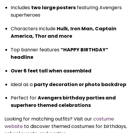
Includes
two large posters
featuring Avengers
superheroes
Characters include
Hulk, Iron Man, Captain
America, Thor and more
Top banner features
“HAPPY BIRTHDAY”
headline
Over 6 feet tall when assembled
Ideal as a
party decoration or photo backdrop
Perfect for
Avengers birthday parties and
superhero themed celebrations
Looking for matching outfits? Visit our
costume
website
to discover themed costumes for birthdays,