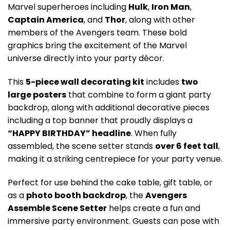
Marvel superheroes including
Hulk
,
Iron Man
,
Captain America
, and
Thor
, along with other
members of the Avengers team. These bold
graphics bring the excitement of the Marvel
universe directly into your party décor.
This
5-piece wall decorating kit
includes
two
large posters
that combine to form a giant party
backdrop, along with additional decorative pieces
including a top banner that proudly displays a
“HAPPY BIRTHDAY” headline
. When fully
assembled, the scene setter stands
over 6 feet tall
,
making it a striking centrepiece for your party venue.
Perfect for use behind the cake table, gift table, or
as a
photo booth backdrop
, the
Avengers
Assemble Scene Setter
helps create a fun and
immersive party environment. Guests can pose with