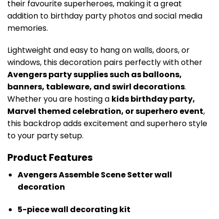
their favourite superheroes, making it a great
addition to birthday party photos and social media
memories.
Lightweight and easy to hang on walls, doors, or
windows, this decoration pairs perfectly with other
Avengers party supplies such as balloons,
banners, tableware, and swirl decorations
.
Whether you are hosting a
kids birthday party,
Marvel themed celebration, or superhero event
,
this backdrop adds excitement and superhero style
to your party setup.
Product Features
Avengers Assemble Scene Setter wall
decoration
5-piece wall decorating kit