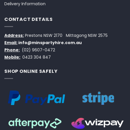
Delivery Information
CONTACT DETAILS
Address:
Prestons NSW 2170
Mittagong NSW 2575
Email:
info@minspartyhire.com.au
Phone:
(02) 9607-0472
Mobile:
0423 304 847
SHOP ONLINE SAFELY