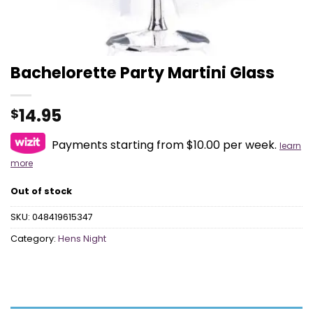
Bachelorette Party Martini Glass
14.95
$
Payments starting from $10.00 per week.
learn
more
Out of stock
SKU:
048419615347
Category:
Hens Night