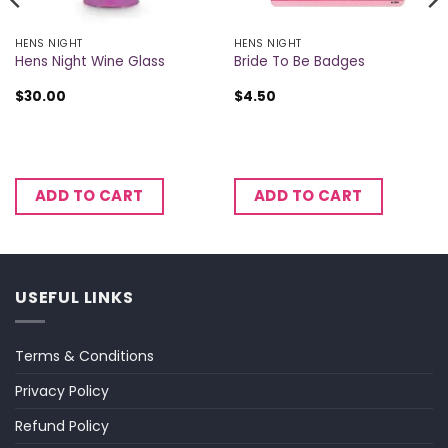
HENS NIGHT
HENS NIGHT
Hens Night Wine Glass
Bride To Be Badges
$
30.00
$
4.50
ADD TO CART
ADD TO CART
USEFUL LINKS
Terms & Conditions
Privacy Policy
Refund Policy