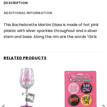
DESCRIPTION
ADDITIONAL INFORMATION
This Bachelorette Martini Glass is made of hot pink
plastic with silver sparkles throughout and a silver
stem and base. Along the rim are the words “Girls
RELATED PRODUCTS