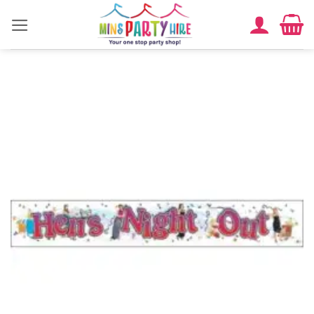
Skip
to
content