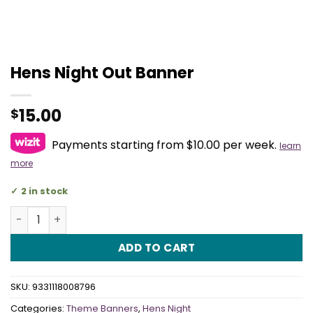
Hens Night Out Banner
15.00
$
Payments starting from $10.00 per week.
learn
more
2 in stock
Hens Night Out Banner quantity
ADD TO CART
SKU:
9331118008796
Categories:
Theme Banners
,
Hens Night