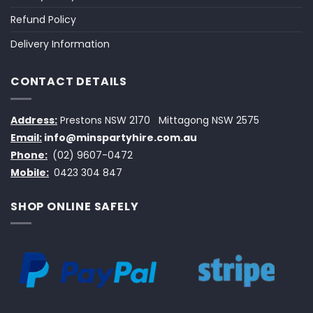
Refund Policy
Delivery Information
CONTACT DETAILS
Address:
Prestons NSW 2170
Mittagong NSW 2575
Email:
info@minspartyhire.com.au
Phone:
(02) 9607-0472
Mobile:
0423 304 847
SHOP ONLINE SAFELY