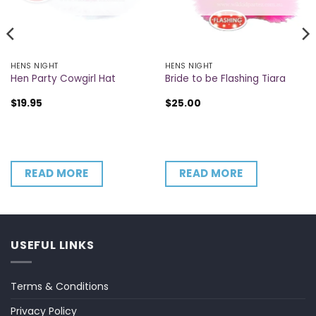
HENS NIGHT
HENS NIGHT
Hen Party Cowgirl Hat
Bride to be Flashing Tiara
$
19.95
$
25.00
READ MORE
READ MORE
USEFUL LINKS
Terms & Conditions
Privacy Policy