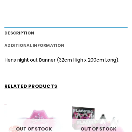
DESCRIPTION
ADDITIONAL INFORMATION
Hens night out Banner (32cm High x 200cm Long).
RELATED PRODUCTS
OUT OF STOCK
OUT OF STOCK