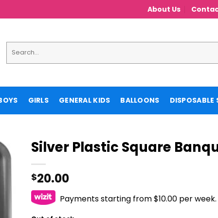
About Us
Contac
Search
for:
BOYS
GIRLS
GENERAL KIDS
BALLOONS
DISPOSABLE 
Silver Plastic Square Banqu
20.00
$
Payments starting from $10.00 per week