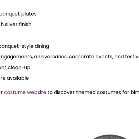
banquet plates
 silver finish
banquet-style dining
 engagements, anniversaries, corporate events, and festi
ent clean-up
are available
ur
costume website
to discover themed costumes for birth