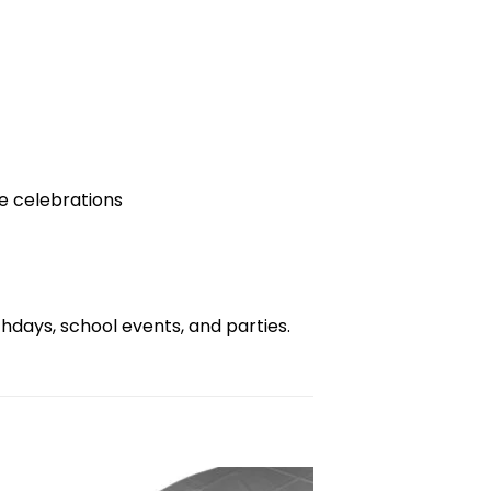
ve celebrations
days, school events, and parties.