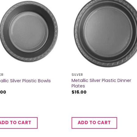
ER
SILVER
Metallic Silver Plastic Dinner
allic Silver Plastic Bowls
Plates
.00
$
16.00
ADD TO CART
ADD TO CART