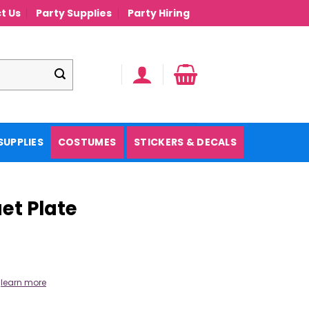
t Us
Party Supplies
Party Hiring
SUPPLIES
COSTUMES
STICKERS & DECALS
et Plate
.
learn more