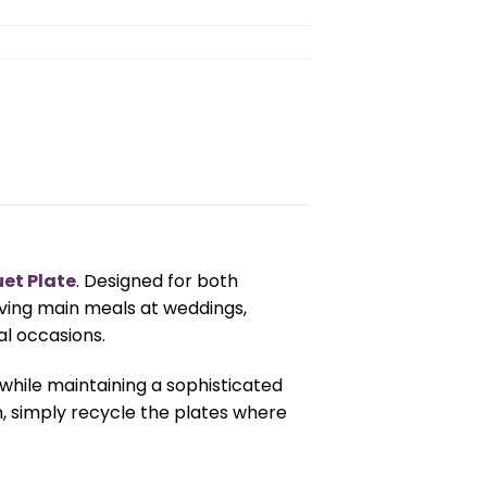
uet Plate
. Designed for both
rving main meals at weddings,
al occasions.
 while maintaining a sophisticated
n, simply recycle the plates where