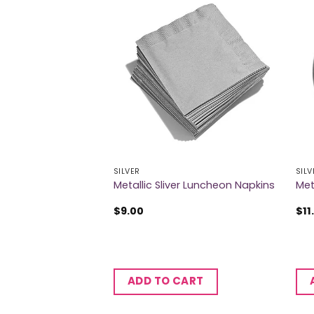
SILVER
SILV
 Table Roll
Metallic Sliver Luncheon Napkins
Met
$
9.00
$
11
CART
ADD TO CART