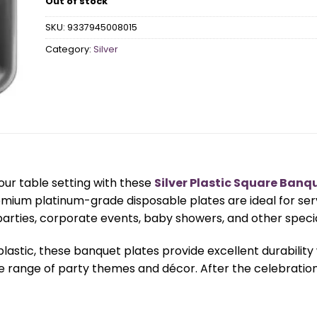
Out of stock
SKU:
9337945008015
Category:
Silver
our table setting with these
Silver Plastic Square Banq
emium platinum-grade disposable plates are ideal for se
parties, corporate events, baby showers, and other speci
lastic, these banquet plates provide excellent durability
de range of party themes and décor. After the celebratio