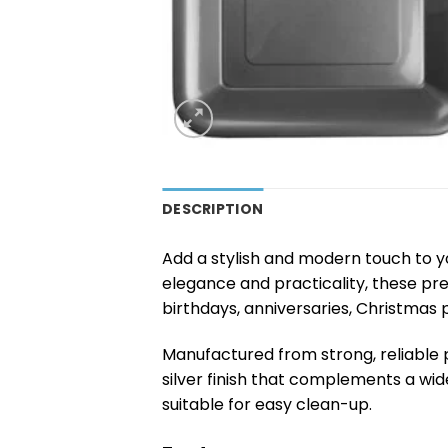
DESCRIPTION
Add a stylish and modern touch to y
elegance and practicality, these pr
birthdays, anniversaries, Christmas 
Manufactured from strong, reliable p
silver finish that complements a wi
suitable for easy clean-up.