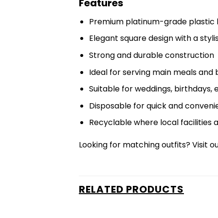
Features
Premium platinum-grade plastic 
Elegant square design with a stylish
Strong and durable construction
Ideal for serving main meals and 
Suitable for weddings, birthdays,
Disposable for quick and conveni
Recyclable where local facilities 
Looking for matching outfits? Visit o
RELATED PRODUCTS