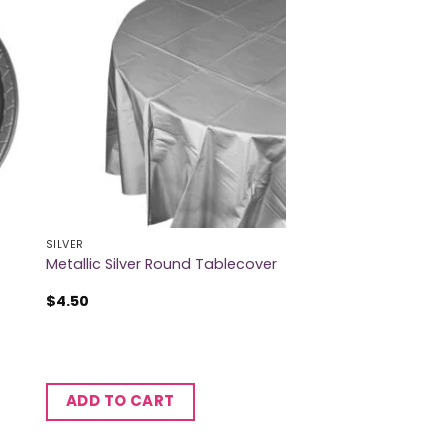
SILVER
Metallic Silver Round Tablecover
$
4.50
ADD TO CART