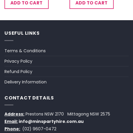
ADD TO CART
ADD TO CART
USEFUL LINKS
Terms & Conditions
Privacy Policy
Refund Policy
Delivery Information
CONTACT DETAILS
Address:
Prestons NSW 2170
Mittagong NSW 2575
Email:
info@minspartyhire.com.au
Phone:
(02) 9607-0472