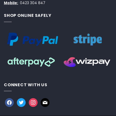
Mobile:
0423 304 847
SHOP ONLINE SAFELY
CONNECT WITH US
facebook
twitter
instagram
mail