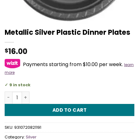
Metallic Silver Plastic Dinner Plates
16.00
$
Payments starting from $10.00 per week.
learn
more
9 in stock
Metallic Silver Plastic Dinner Plates quantity
ADD TO CART
SKU:
9310720821191
Category:
Silver