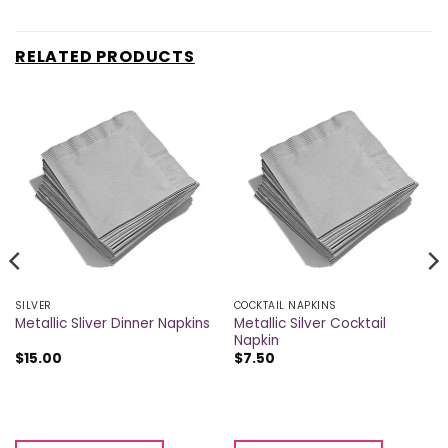
RELATED PRODUCTS
SILVER
COCKTAIL NAPKINS
Metallic Silver Cocktail
Metallic Sliver Dinner Napkins
Napkin
$
15.00
$
7.50