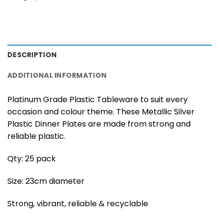
DESCRIPTION
ADDITIONAL INFORMATION
Platinum Grade Plastic Tableware to suit every
occasion and colour theme. These Metallic Silver
Plastic Dinner Plates are made from strong and
reliable plastic.
Qty: 25 pack
Size: 23cm diameter
Strong, vibrant, reliable & recyclable