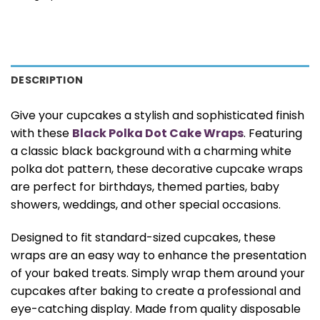
DESCRIPTION
Give your cupcakes a stylish and sophisticated finish
with these
Black Polka Dot Cake Wraps
. Featuring
a classic black background with a charming white
polka dot pattern, these decorative cupcake wraps
are perfect for birthdays, themed parties, baby
showers, weddings, and other special occasions.
Designed to fit standard-sized cupcakes, these
wraps are an easy way to enhance the presentation
of your baked treats. Simply wrap them around your
cupcakes after baking to create a professional and
eye-catching display. Made from quality disposable