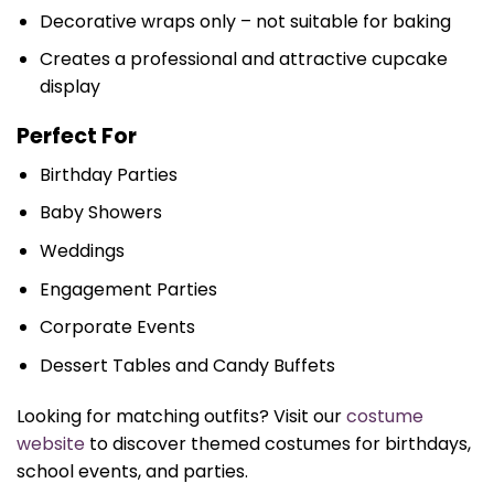
Decorative wraps only – not suitable for baking
Creates a professional and attractive cupcake
display
Perfect For
Birthday Parties
Baby Showers
Weddings
Engagement Parties
Corporate Events
Dessert Tables and Candy Buffets
Looking for matching outfits? Visit our
costume
website
to discover themed costumes for birthdays,
school events, and parties.