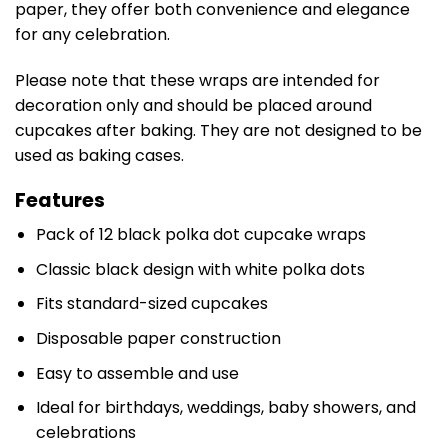
paper, they offer both convenience and elegance
for any celebration.
Please note that these wraps are intended for
decoration only and should be placed around
cupcakes after baking. They are not designed to be
used as baking cases.
Features
Pack of 12 black polka dot cupcake wraps
Classic black design with white polka dots
Fits standard-sized cupcakes
Disposable paper construction
Easy to assemble and use
Ideal for birthdays, weddings, baby showers, and
celebrations