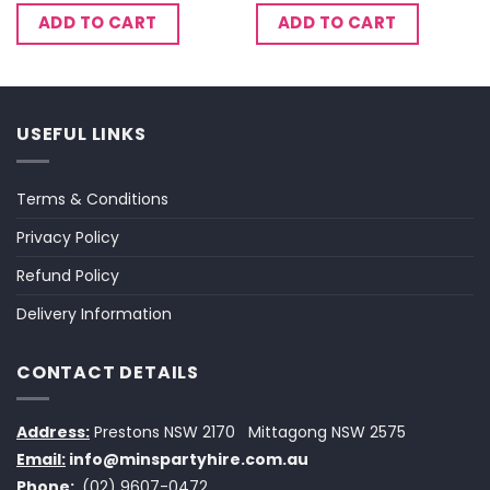
ADD TO CART
ADD TO CART
USEFUL LINKS
Terms & Conditions
Privacy Policy
Refund Policy
Delivery Information
CONTACT DETAILS
Address:
Prestons NSW 2170
Mittagong NSW 2575
Email:
info@minspartyhire.com.au
Phone:
(02) 9607-0472