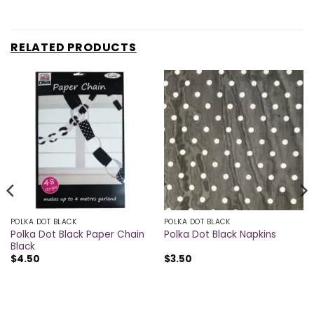
RELATED PRODUCTS
POLKA DOT BLACK
POLKA DOT BLACK
Polka Dot Black Paper Chain
Polka Dot Black Napkins
Black
$
4.50
$
3.50