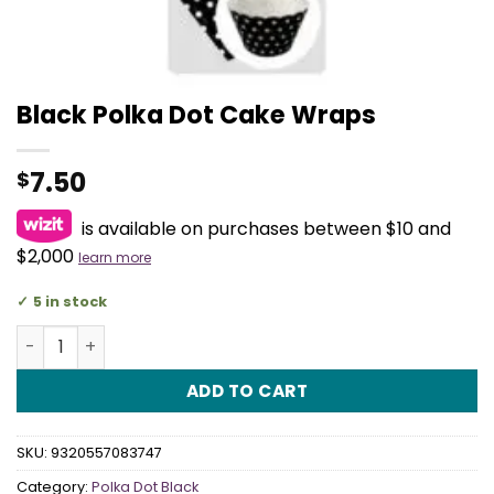
Black Polka Dot Cake Wraps
7.50
$
is available on purchases between $10 and
$2,000
learn more
5 in stock
Black Polka Dot Cake Wraps quantity
ADD TO CART
SKU:
9320557083747
Category:
Polka Dot Black