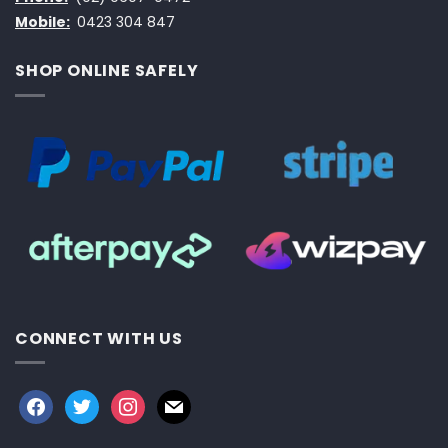
Mobile:
0423 304 847
SHOP ONLINE SAFELY
CONNECT WITH US
facebook
twitter
instagram
mail