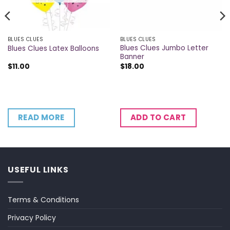
BLUES CLUES
BLUES CLUES
Blues Clues Jumbo Letter
Blues Clues Latex Balloons
Banner
$
11.00
$
18.00
READ MORE
ADD TO CART
USEFUL LINKS
Terms & Conditions
Privacy Policy