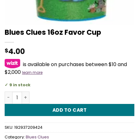
Blues Clues 16oz Favor Cup
4.00
$
is available on purchases between $10 and
$2,000
learn more
9 in stock
Blues Clues 16oz Favor Cup quantity
ADD TO CART
SKU:
192937209424
Category:
Blues Clues