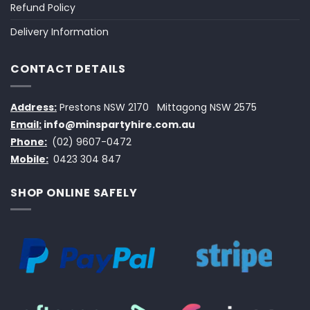
Refund Policy
Delivery Information
CONTACT DETAILS
Address:
Prestons NSW 2170
Mittagong NSW 2575
Email:
info@minspartyhire.com.au
Phone:
(02) 9607-0472
Mobile:
0423 304 847
SHOP ONLINE SAFELY