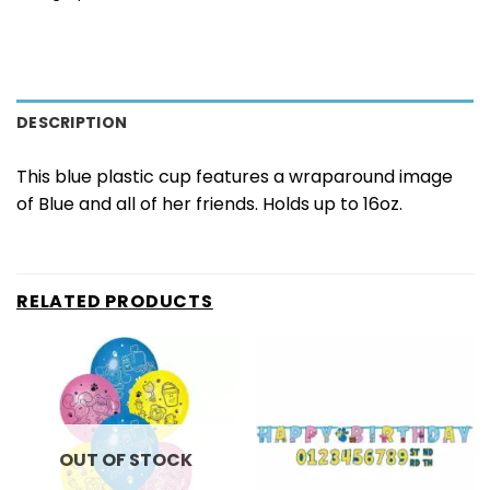
DESCRIPTION
This blue plastic cup features a wraparound image
of Blue and all of her friends. Holds up to 16oz.
RELATED PRODUCTS
OUT OF STOCK