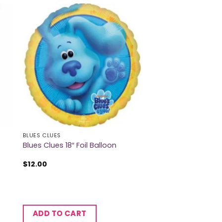
BLUES CLUES
Blues Clues 18″ Foil Balloon
$
12.00
ADD TO CART