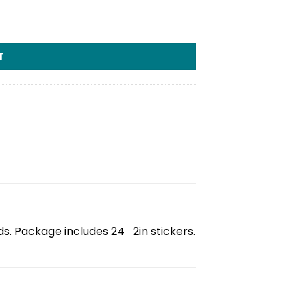
T
ds. Package includes 24 2in stickers.