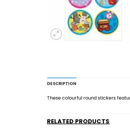
DESCRIPTION
These colourful round stickers featur
RELATED PRODUCTS