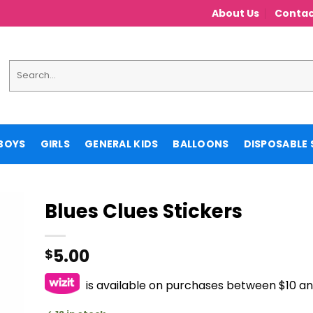
About Us
Contac
Search
for:
BOYS
GIRLS
GENERAL KIDS
BALLOONS
DISPOSABLE 
Blues Clues Stickers
5.00
$
is available on purchases between $10 a