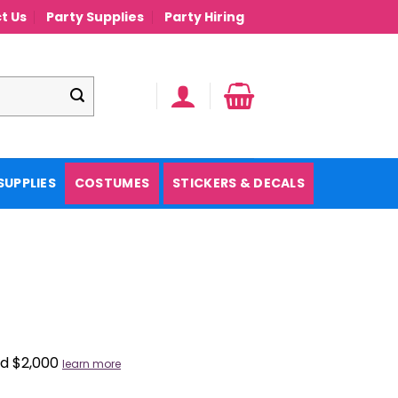
t Us
Party Supplies
Party Hiring
SUPPLIES
COSTUMES
STICKERS & DECALS
nd $2,000
learn more