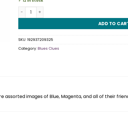
12 in stock
Blues Clues Stickers quantity
ADD TO CAR
SKU:
192937209325
Category:
Blues Clues
e assorted images of Blue, Magenta, and all of their frien