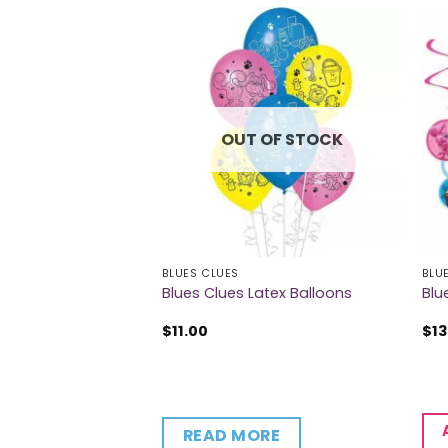
OUT OF STOCK
BLUES CLUES
BLU
9oz Cups
Blues Clues Latex Balloons
Blu
$
11.00
$
13
CART
READ MORE