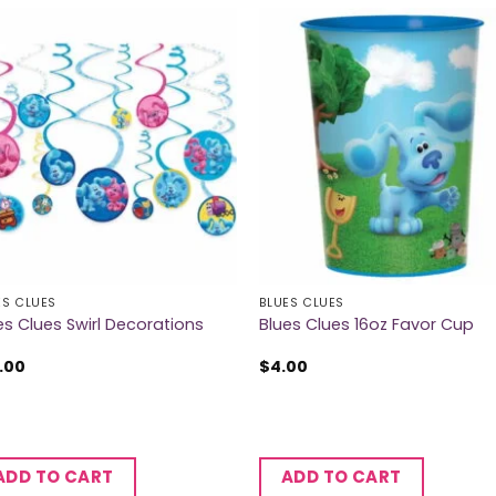
ES CLUES
BLUES CLUES
es Clues Swirl Decorations
Blues Clues 16oz Favor Cup
.00
$
4.00
ADD TO CART
ADD TO CART