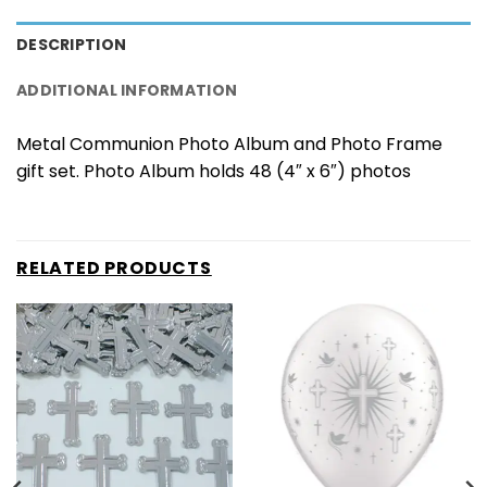
DESCRIPTION
ADDITIONAL INFORMATION
Metal Communion Photo Album and Photo Frame
gift set. Photo Album holds 48 (4″ x 6″) photos
RELATED PRODUCTS