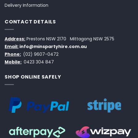
Delivery Information
CONTACT DETAILS
Address:
Prestons NSW 2170
Mittagong NSW 2575
Email:
info@minspartyhire.com.au
Phone:
(02) 9607-0472
Mobile:
0423 304 847
SHOP ONLINE SAFELY