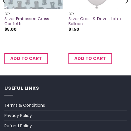
BOY
BOY
Silver Embossed Cross
Silver Cross & Doves Latex
Confetti
Balloon
$
5.00
$
1.50
ADD TO CART
ADD TO CART
USEFUL LINKS
Terms & Conditions
Privacy Policy
Refund Policy