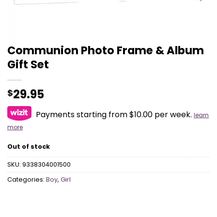
Communion Photo Frame & Album
Gift Set
29.95
$
Payments starting from $10.00 per week.
learn
more
Out of stock
SKU:
9338304001500
Categories:
Boy
,
Girl