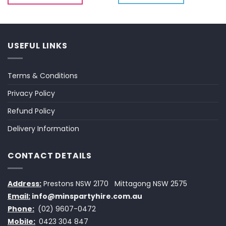
USEFUL LINKS
Terms & Conditions
Privacy Policy
Refund Policy
Delivery Information
CONTACT DETAILS
Address:
Prestons NSW 2170
Mittagong NSW 2575
Email:
info@minspartyhire.com.au
Phone:
(02) 9607-0472
Mobile:
0423 304 847