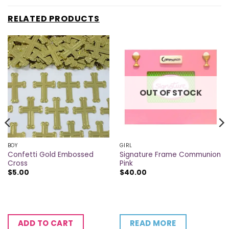
RELATED PRODUCTS
OUT OF STOCK
BOY
GIRL
Confetti Gold Embossed
Signature Frame Communion
Cross
Pink
$
5.00
$
40.00
READ MORE
ADD TO CART