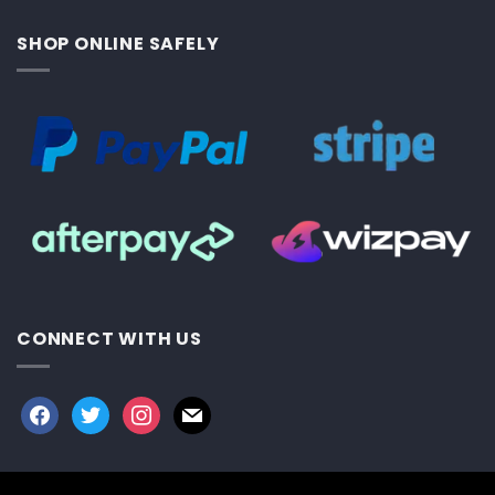
SHOP ONLINE SAFELY
CONNECT WITH US
facebook
twitter
instagram
mail