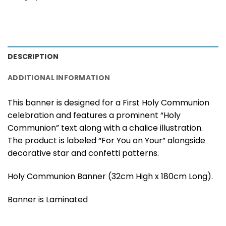
DESCRIPTION
ADDITIONAL INFORMATION
This banner is designed for a First Holy Communion
celebration and features a prominent “Holy
Communion” text along with a chalice illustration.
The product is labeled “For You on Your” alongside
decorative star and confetti patterns.
Holy Communion Banner (32cm High x 180cm Long).
Banner is Laminated