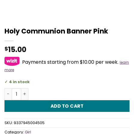
Holy Communion Banner Pink
15.00
$
Payments starting from $10.00 per week.
learn
more
4 in stock
Holy Communion Banner Pink quantity
ADD TO CART
SKU:
9337945004505
Category:
Girl