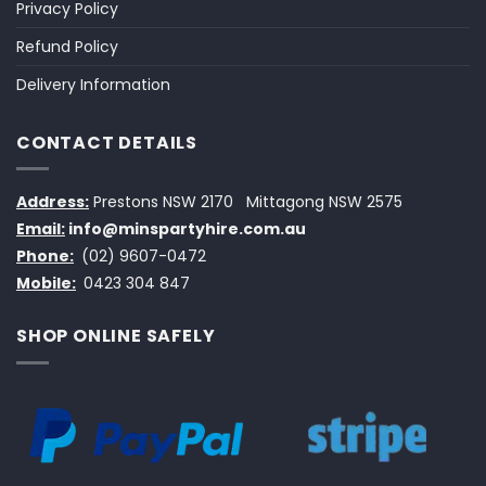
Privacy Policy
Refund Policy
Delivery Information
CONTACT DETAILS
Address:
Prestons NSW 2170
Mittagong NSW 2575
Email:
info@minspartyhire.com.au
Phone:
(02) 9607-0472
Mobile:
0423 304 847
SHOP ONLINE SAFELY