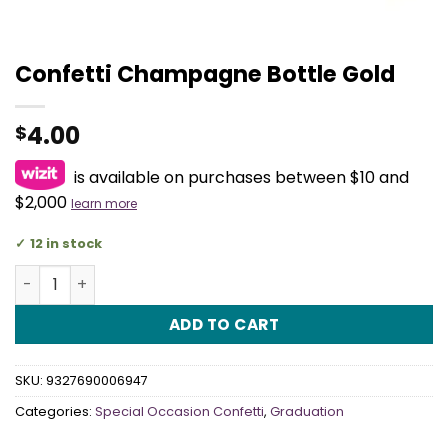
Confetti Champagne Bottle Gold
4.00
$
is available on purchases between $10 and
$2,000
learn more
12 in stock
Confetti Champagne Bottle Gold quantity
ADD TO CART
SKU:
9327690006947
Categories:
Special Occasion Confetti
,
Graduation