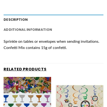
DESCRIPTION
ADDITIONAL INFORMATION
Sprinkle on tables or envelopes when sending invitations.
Confetti Mix contains 15g of confetti.
RELATED PRODUCTS