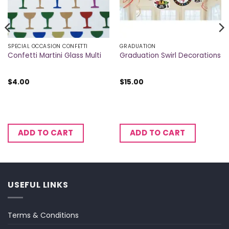
SPECIAL OCCASION CONFETTI
GRADUATION
Confetti Martini Glass Multi
Graduation Swirl Decorations
$
4.00
$
15.00
ADD TO CART
ADD TO CART
USEFUL LINKS
Terms & Conditions