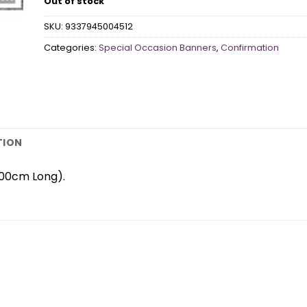
Out of stock
SKU:
9337945004512
Categories:
Special Occasion Banners
,
Confirmation
TION
200cm Long).