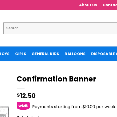
About Us
Contac
Search
for:
BOYS
GIRLS
GENERAL KIDS
BALLOONS
DISPOSABLE 
Confirmation Banner
12.50
$
Payments starting from $10.00 per week