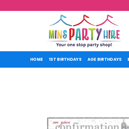
Skip
to
content
HOME
1ST BIRTHDAYS
AGE BIRTHDAYS