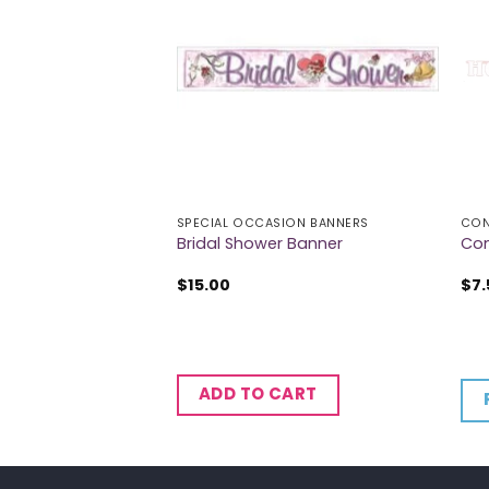
SPECIAL OCCASION BANNERS
CON
Hanging Swirl
Bridal Shower Banner
Con
$
15.00
$
7.
CART
ADD TO CART