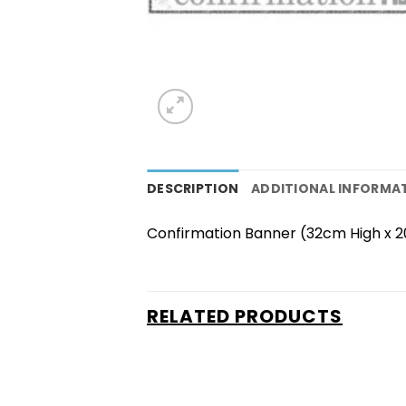
DESCRIPTION
ADDITIONAL INFORMA
Confirmation Banner (32cm High x 
RELATED PRODUCTS