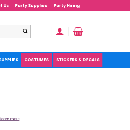
t Us
Party Supplies
Party Hiring
SUPPLIES
COSTUMES
STICKERS & DECALS
.
learn more