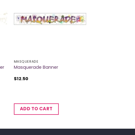
MASQUERADE
er
Masquerade Banner
$
12.50
ADD TO CART