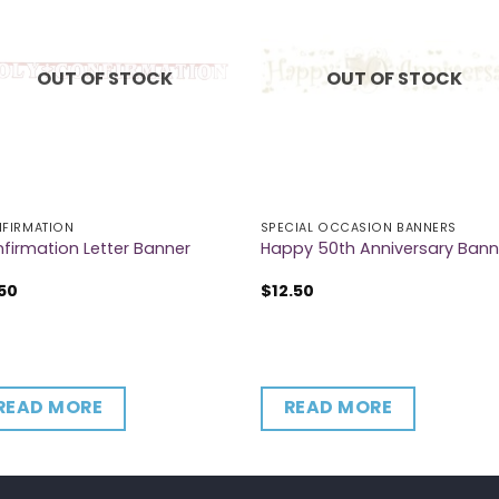
OUT OF STOCK
OUT OF STOCK
FIRMATION
SPECIAL OCCASION BANNERS
firmation Letter Banner
Happy 50th Anniversary Bann
50
$
12.50
READ MORE
READ MORE