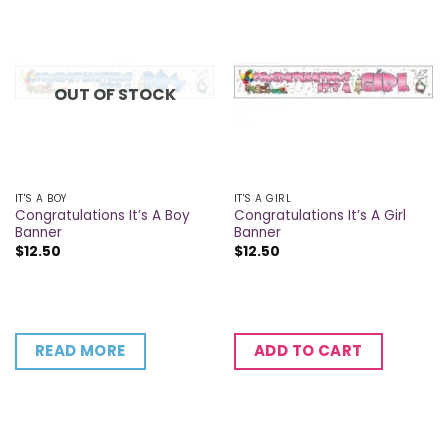
OUT OF STOCK
IT'S A BOY
IT'S A GIRL
Congratulations It’s A Boy
Congratulations It’s A Girl
Banner
Banner
$
12.50
$
12.50
READ MORE
ADD TO CART