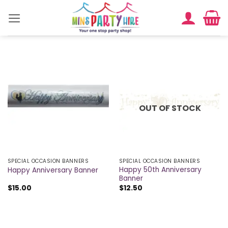
Skip
to
content
OUT OF STOCK
SPECIAL OCCASION BANNERS
SPECIAL OCCASION BANNERS
Happy 50th Anniversary
Happy Anniversary Banner
Banner
$
15.00
$
12.50