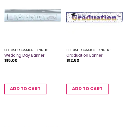
SPECIAL OCCASION BANNERS
SPECIAL OCCASION BANNERS
Wedding Day Banner
Graduation Banner
$
15.00
$
12.50
ADD TO CART
ADD TO CART