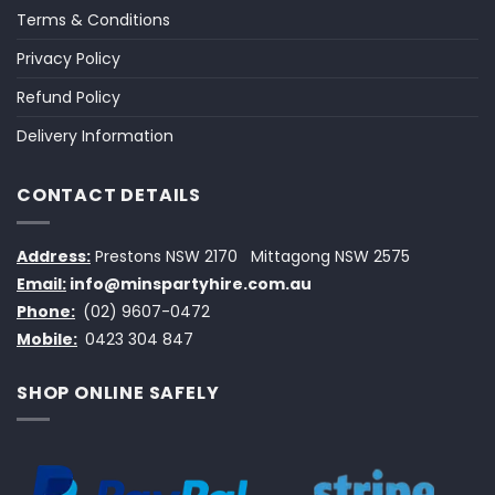
Terms & Conditions
Privacy Policy
Refund Policy
Delivery Information
CONTACT DETAILS
Address:
Prestons NSW 2170
Mittagong NSW 2575
Email:
info@minspartyhire.com.au
Phone:
(02) 9607-0472
Mobile:
0423 304 847
SHOP ONLINE SAFELY