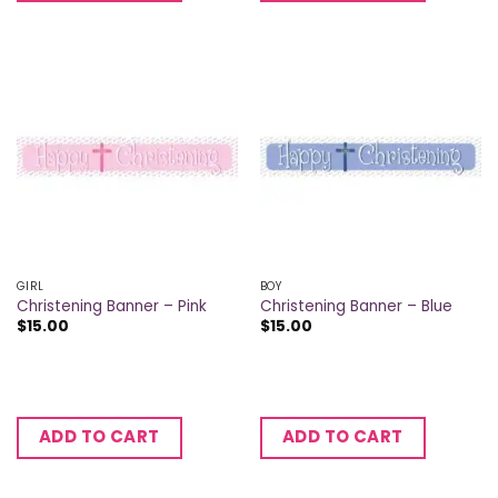
GIRL
BOY
Christening Banner – Pink
Christening Banner – Blue
$
15.00
$
15.00
ADD TO CART
ADD TO CART