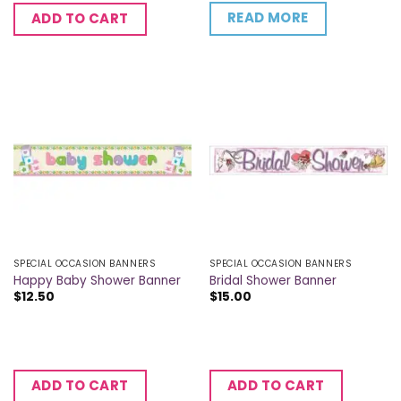
READ MORE
ADD TO CART
SPECIAL OCCASION BANNERS
SPECIAL OCCASION BANNERS
Happy Baby Shower Banner
Bridal Shower Banner
$
12.50
$
15.00
ADD TO CART
ADD TO CART