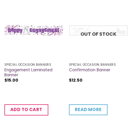
OUT OF STOCK
SPECIAL OCCASION BANNERS
SPECIAL OCCASION BANNERS
Engagement Laminated
Confirmation Banner
Banner
$
15.00
$
12.50
READ MORE
ADD TO CART