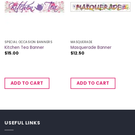
SPECIAL OCCASION BANNERS
MASQUERADE
Kitchen Tea Banner
Masquerade Banner
$
15.00
$
12.50
ADD TO CART
ADD TO CART
USEFUL LINKS