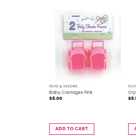
TOYS & FAVORS
TOY
ibbons Pink
Baby Carriages Pink
Cry
$
6.00
$
6.
CART
ADD TO CART