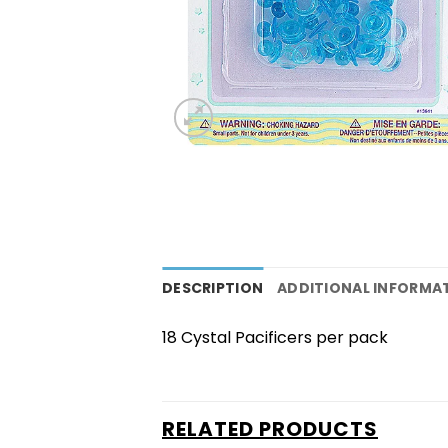
DESCRIPTION
ADDITIONAL INFORMA
18 Cystal Pacificers per pack
RELATED PRODUCTS