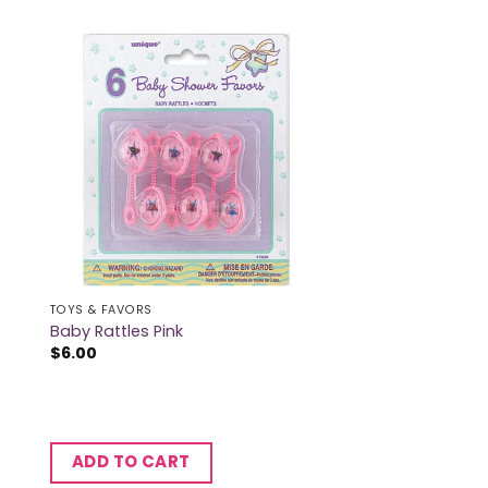
TOYS & FAVORS
Baby Rattles Pink
$
6.00
ADD TO CART