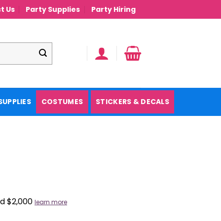
t Us
Party Supplies
Party Hiring
SUPPLIES
COSTUMES
STICKERS & DECALS
nd $2,000
learn more