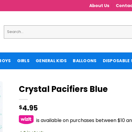
About Us
Contac
Search
for:
BOYS
GIRLS
GENERAL KIDS
BALLOONS
DISPOSABLE 
Crystal Pacifiers Blue
4.95
$
is available on purchases between $10 a