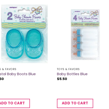
S & FAVORS
TOYS & FAVORS
stal Baby Boots Blue
Baby Bottles Blue
50
$
5.50
ADD TO CART
ADD TO CART