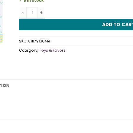
6 in stock
Crystal Pacifiers Blue quantity
ADD TO CAR
SKU:
011179136414
Category:
Toys & Favors
TION