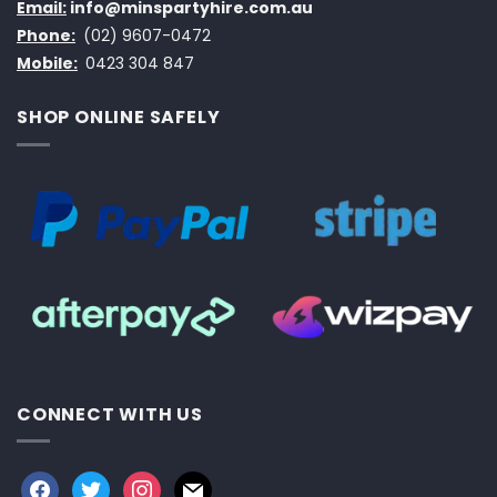
Email:
info@minspartyhire.com.au
Phone:
(02) 9607-0472
Mobile:
0423 304 847
SHOP ONLINE SAFELY
CONNECT WITH US
facebook
twitter
instagram
mail