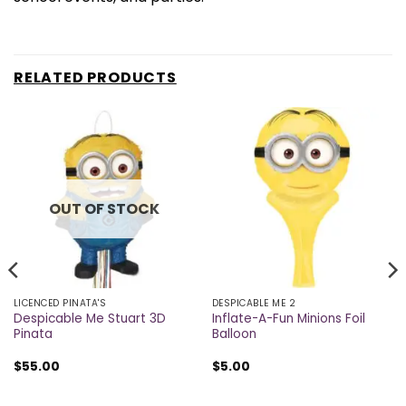
RELATED PRODUCTS
OUT OF STOCK
LICENCED PINATA'S
DESPICABLE ME 2
Despicable Me Stuart 3D
Inflate-A-Fun Minions Foil
Pinata
Balloon
$
55.00
$
5.00