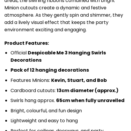
areas, the swirling ribbons combined with bright
Minion cutouts create a dynamic and festive
atmosphere. As they gently spin and shimmer, they
add a lively visual effect that keeps the party
environment exciting and engaging.
Product Features:
Official
Despicable Me 3 Hanging Swirls
Decorations
Pack of 12 hanging decorations
Features Minions:
Kevin, Stuart, and Bob
Cardboard cutouts:
13cm diameter (approx.)
Swirls hang approx.
65cm when fully unravelled
Bright, colourful, and fun design
Lightweight and easy to hang
Perfect for ceilings, doorways, and party