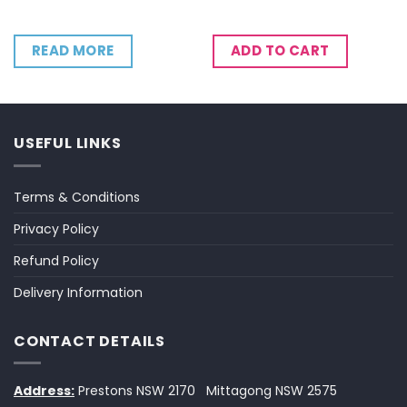
READ MORE
ADD TO CART
USEFUL LINKS
Terms & Conditions
Privacy Policy
Refund Policy
Delivery Information
CONTACT DETAILS
Address:
Prestons NSW 2170
Mittagong NSW 2575