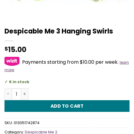
Despicable Me 3 Hanging Swirls
15.00
$
Payments starting from $10.00 per week.
learn
more
6 in stock
Despicable Me 3 Hanging Swirls quantity
ADD TO CART
SKU:
013051742874
Category:
Despicable Me 2