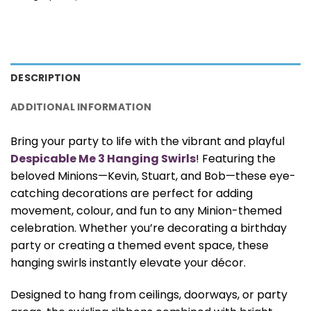
DESCRIPTION
ADDITIONAL INFORMATION
Bring your party to life with the vibrant and playful
Despicable Me 3 Hanging Swirls
! Featuring the
beloved Minions—Kevin, Stuart, and Bob—these eye-
catching decorations are perfect for adding
movement, colour, and fun to any Minion-themed
celebration. Whether you’re decorating a birthday
party or creating a themed event space, these
hanging swirls instantly elevate your décor.
Designed to hang from ceilings, doorways, or party