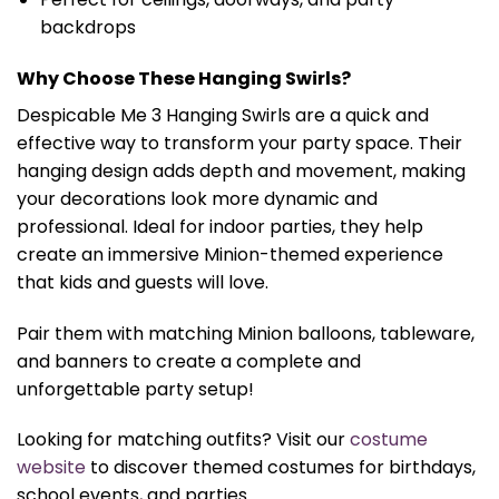
backdrops
Why Choose These Hanging Swirls?
Despicable Me 3 Hanging Swirls are a quick and
effective way to transform your party space. Their
hanging design adds depth and movement, making
your decorations look more dynamic and
professional. Ideal for indoor parties, they help
create an immersive Minion-themed experience
that kids and guests will love.
Pair them with matching Minion balloons, tableware,
and banners to create a complete and
unforgettable party setup!
Looking for matching outfits? Visit our
costume
website
to discover themed costumes for birthdays,
school events, and parties.