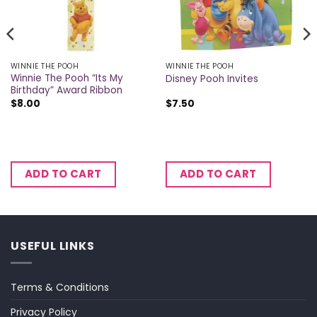
WINNIE THE POOH
WINNIE THE POOH
Winnie The Pooh “Its My
Disney Pooh Invites
Birthday” Award Ribbon
$
8.00
$
7.50
ADD TO CART
ADD TO CART
USEFUL LINKS
Terms & Conditions
Privacy Policy