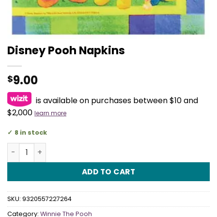
Disney Pooh Napkins
9.00
$
is available on purchases between $10 and
$2,000
learn more
8 in stock
Disney Pooh Napkins quantity
ADD TO CART
SKU:
9320557227264
Category:
Winnie The Pooh