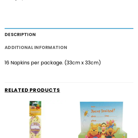
DESCRIPTION
ADDITIONAL INFORMATION
16 Napkins per package. (33cm x 33cm)
RELATED PRODUCTS