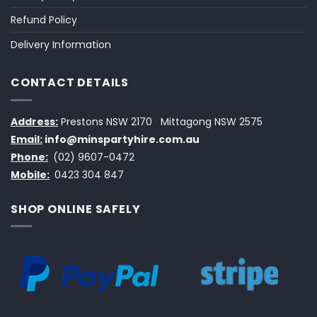
Refund Policy
Delivery Information
CONTACT DETAILS
Address:
Prestons NSW 2170
Mittagong NSW 2575
Email:
info@minspartyhire.com.au
Phone:
(02) 9607-0472
Mobile:
0423 304 847
SHOP ONLINE SAFELY