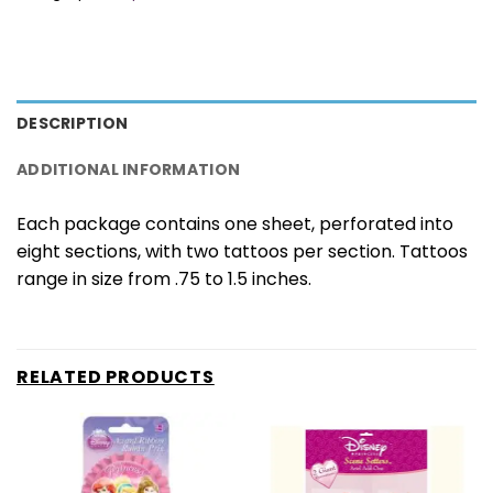
DESCRIPTION
ADDITIONAL INFORMATION
Each package contains one sheet, perforated into
eight sections, with two tattoos per section. Tattoos
range in size from .75 to 1.5 inches.
RELATED PRODUCTS