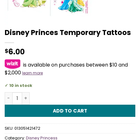
Disney Princes Temporary Tattoos
6.00
$
is available on purchases between $10 and
$2,000
learn more
10 in stock
Disney Princes Temporary Tattoos quantity
ADD TO CART
SKU:
013051421472
Category:
Disney Princess