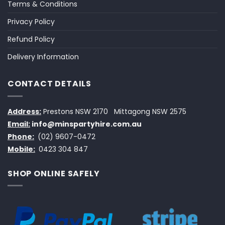
Terms & Conditions
Privacy Policy
Refund Policy
Delivery Information
CONTACT DETAILS
Address:
Prestons NSW 2170
Mittagong NSW 2575
Email:
info@minspartyhire.com.au
Phone:
(02) 9607-0472
Mobile:
0423 304 847
SHOP ONLINE SAFELY