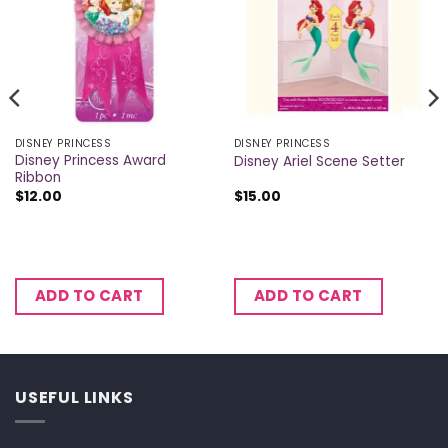
DISNEY PRINCESS
DISNEY PRINCESS
Disney Princess Award
Disney Ariel Scene Setter
Ribbon
$
12.00
$
15.00
ADD TO CART
ADD TO CART
USEFUL LINKS