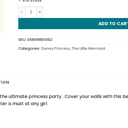
8 in stock
Disney Ariel Scene Setter quantity
ADD TO CAR
SKU:
048419651062
Categories:
Disney Princess
,
The Little Mermaid
TION
he ultimate princess party . Cover your walls with this beau
er a must at any girl