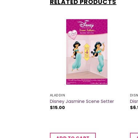
RELATED PRODUCTS
 OF STOCK
S
ALADDIN
DIS
ss Party Horns
Disney Jasmine Scene Setter
Dis
$
15.00
$
6.