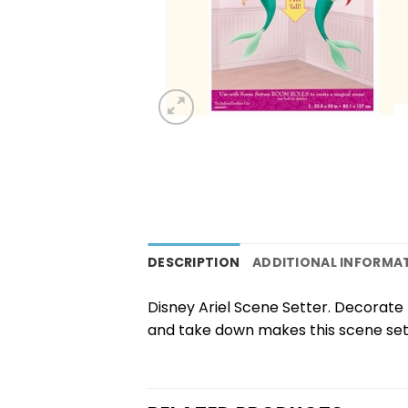
DESCRIPTION
ADDITIONAL INFORMA
Disney Ariel Scene Setter. Decorate t
and take down makes this scene sett