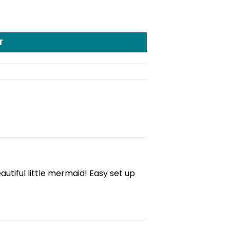
T
tiful little mermaid! Easy set up