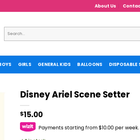
About Us
Contac
Search
for:
BOYS
GIRLS
GENERAL KIDS
BALLOONS
DISPOSABLE 
Disney Ariel Scene Setter
15.00
$
Payments starting from $10.00 per week