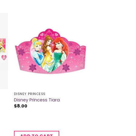
DISNEY PRINCESS
Disney Princess Tiara
$
8.00