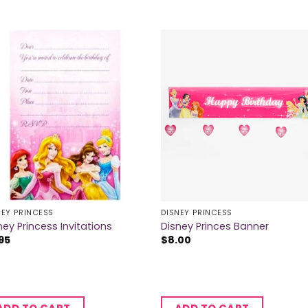
NEY PRINCESS
DISNEY PRINCESS
ney Princess Invitations
Disney Princes Banner
95
$
8.00