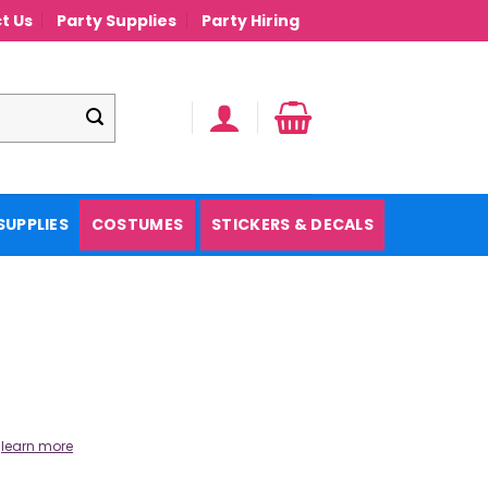
t Us
Party Supplies
Party Hiring
SUPPLIES
COSTUMES
STICKERS & DECALS
.
learn more