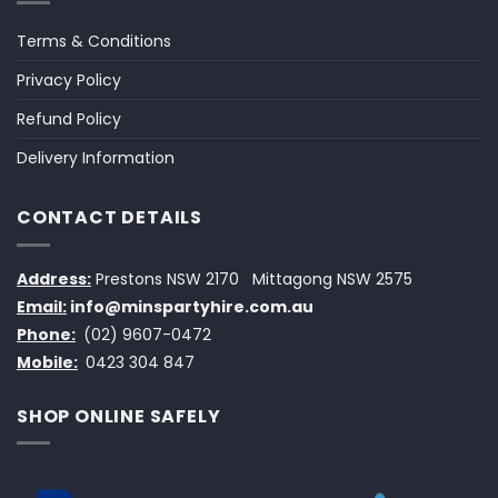
Terms & Conditions
Privacy Policy
Refund Policy
Delivery Information
CONTACT DETAILS
Address:
Prestons NSW 2170
Mittagong NSW 2575
Email:
info@minspartyhire.com.au
Phone:
(02) 9607-0472
Mobile:
0423 304 847
SHOP ONLINE SAFELY