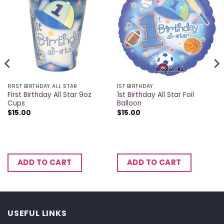
FIRST BIRTHDAY ALL STAR
1ST BIRTHDAY
First Birthday All Star 9oz
1st Birthday All Star Foil
Cups
Balloon
$
15.00
$
15.00
ADD TO CART
ADD TO CART
USEFUL LINKS