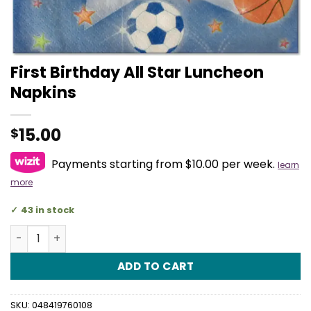
First Birthday All Star Luncheon
Napkins
15.00
$
Payments starting from $10.00 per week.
learn
more
43 in stock
First Birthday All Star Luncheon Napkins quantity
ADD TO CART
SKU:
048419760108