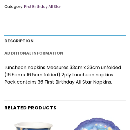
Category:
First Birthday All Star
DESCRIPTION
ADDITIONAL INFORMATION
Luncheon napkins Measures 33cm x 33cm unfolded
(16.5cm x 16.5cm folded) 2ply Luncheon napkins.
Pack contains 36 First Birthday All Star Napkins.
RELATED PRODUCTS