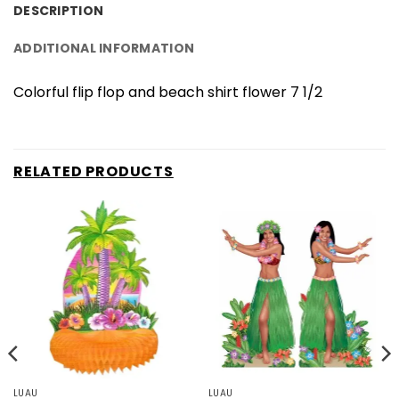
DESCRIPTION
ADDITIONAL INFORMATION
Colorful flip flop and beach shirt flower 7 1/2
RELATED PRODUCTS
LUAU
LUAU