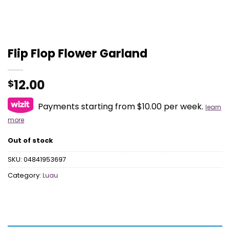
Flip Flop Flower Garland
12.00
$
Payments starting from $10.00 per week.
learn
more
Out of stock
SKU:
04841953697
Category:
Luau