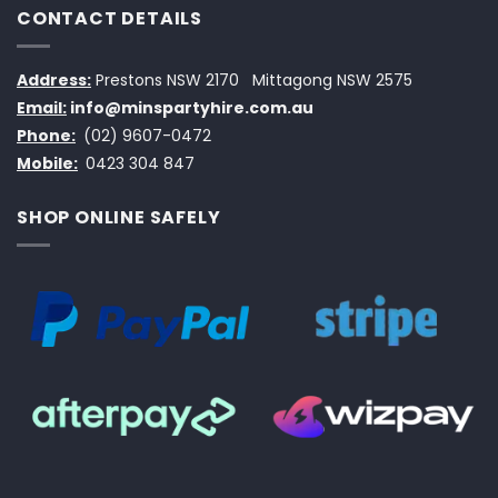
CONTACT DETAILS
Address:
Prestons NSW 2170
Mittagong NSW 2575
Email:
info@minspartyhire.com.au
Phone:
(02) 9607-0472
Mobile:
0423 304 847
SHOP ONLINE SAFELY