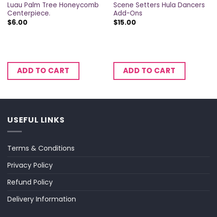
Luau Palm Tree Honeycomb
Scene Setters Hula Dancers
Centerpiece.
Add-Ons
$
6.00
$
15.00
ADD TO CART
ADD TO CART
USEFUL LINKS
Terms & Conditions
Privacy Policy
Refund Policy
Delivery Information