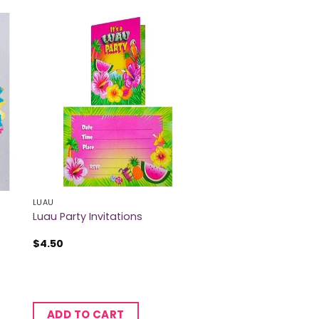
LUAU
Luau Party Invitations
$
4.50
ADD TO CART