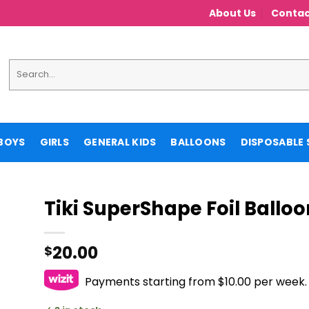
About Us
Contac
Search
for:
BOYS
GIRLS
GENERAL KIDS
BALLOONS
DISPOSABLE 
Tiki SuperShape Foil Balloo
20.00
$
Payments starting from $10.00 per week