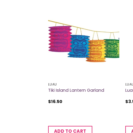
LUAU
LUA
sols
Tiki Island Lantern Garland
Lua
$
16.50
$
3.
CART
ADD TO CART