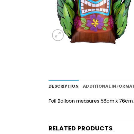
DESCRIPTION
ADDITIONAL INFORMA
Foil Balloon measures 58cm x 76cm. B
RELATED PRODUCTS