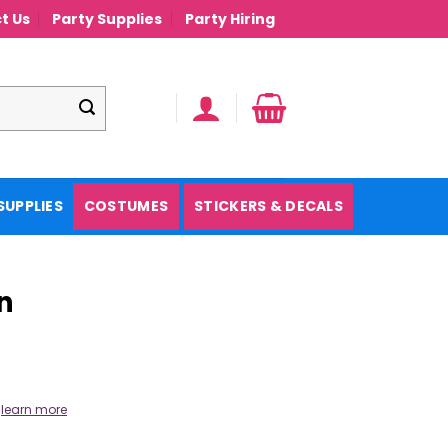
t Us
Party Supplies
Party Hiring
SUPPLIES
COSTUMES
STICKERS & DECALS
n
.
learn more