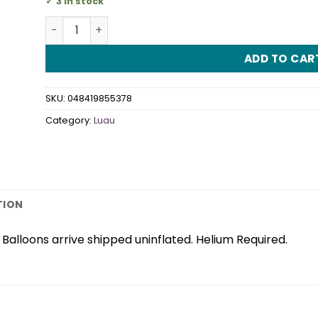
3 in stock
Tiki SuperShape Foil Balloon quantity
ADD TO CAR
SKU:
048419855378
Category:
Luau
TION
alloons arrive shipped uninflated. Helium Required.