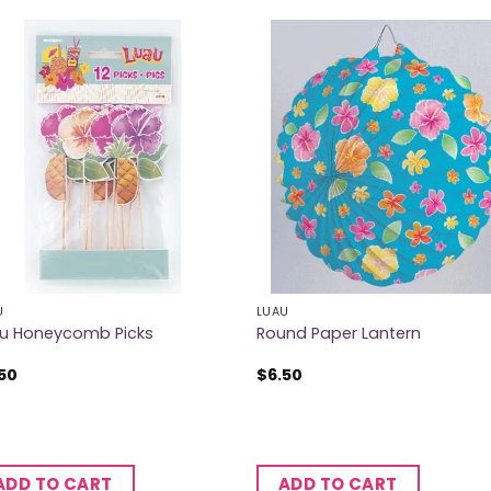
U
LUAU
u Honeycomb Picks
Round Paper Lantern
50
$
6.50
ADD TO CART
ADD TO CART