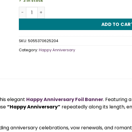
3 in stock
Happy Anniversary Foil Banner quantity
ADD TO CAR
SKU:
5055370625204
Category:
Happy Anniversary
this elegant
Happy Anniversary Foil Banner
. Featuring a
ase
“Happy Anniversary”
repeatedly along its length, e
dding anniversary celebrations, vow renewals, and romant