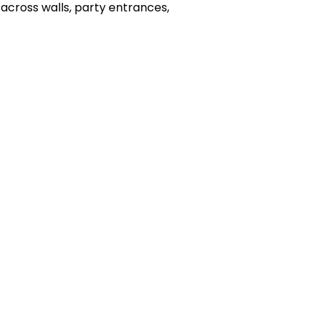
 across walls, party entrances,