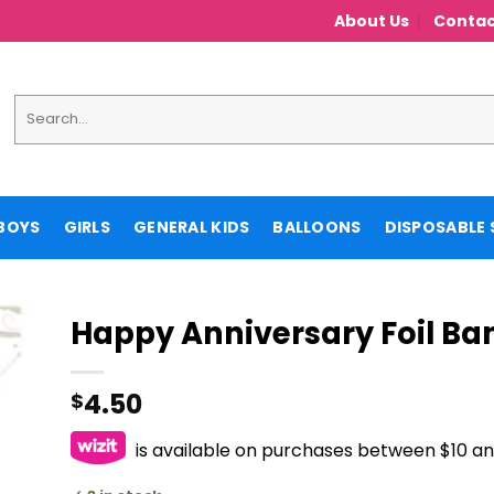
About Us
Contac
Search
for:
BOYS
GIRLS
GENERAL KIDS
BALLOONS
DISPOSABLE 
Happy Anniversary Foil Ba
4.50
$
is available on purchases between $10 a