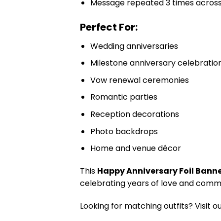
Message repeated 3 times acros
Perfect For:
Wedding anniversaries
Milestone anniversary celebratio
Vow renewal ceremonies
Romantic parties
Reception decorations
Photo backdrops
Home and venue décor
This
Happy Anniversary Foil Bann
celebrating years of love and comm
Looking for matching outfits? Visit o