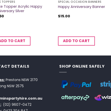
E TOPPERS
SPECIAL OCCASION BANNERS
e Topper Acrylic Happy
Happy Anniversary Banner
iversary Silver
50
$
15.00
ADD TO CART
ADD TO CART
ACT DETAILS
SHOP ONLINE SAFELY
ss:
Prestons NSW 2170
ong NSW 2575
minspartyhire.com.au
:
(02) 9607-0472
:
0423 304 847