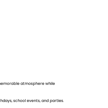
 a memorable atmosphere while
days, school events, and parties.