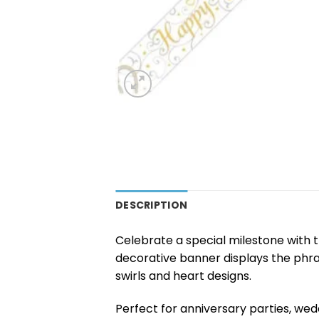
DESCRIPTION
Celebrate a special milestone with 
decorative banner displays the phr
swirls and heart designs.
Perfect for anniversary parties, we