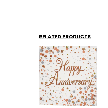
RELATED PRODUCTS