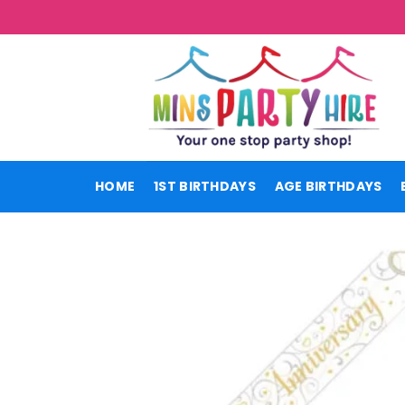
Skip
to
content
HOME
1ST BIRTHDAYS
AGE BIRTHDAYS