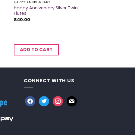
HAPPY ANNIVERSARY
Happy Anniversary Silver Twin
Flutes
$
40.00
ADD TO CART
CONNECT WITH US
facebook
twitter
instagram
mail