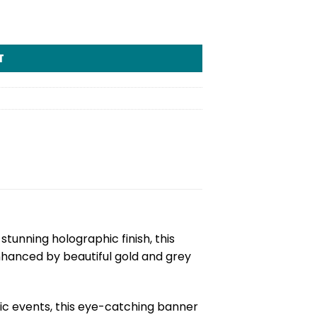
T
 stunning holographic finish, this
nhanced by beautiful gold and grey
ic events, this eye-catching banner