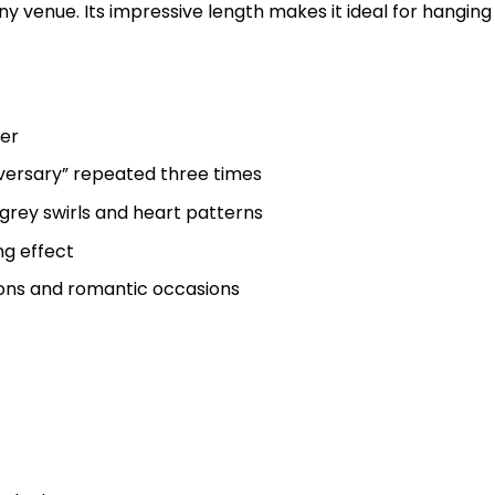
ny venue. Its impressive length makes it ideal for hanging
ner
versary” repeated three times
grey swirls and heart patterns
ng effect
ions and romantic occasions