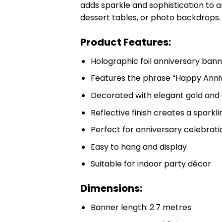
adds sparkle and sophistication to a
dessert tables, or photo backdrops.
Product Features:
Holographic foil anniversary ban
Features the phrase “Happy Anni
Decorated with elegant gold and 
Reflective finish creates a sparkli
Perfect for anniversary celebrat
Easy to hang and display
Suitable for indoor party décor
Dimensions:
Banner length: 2.7 metres