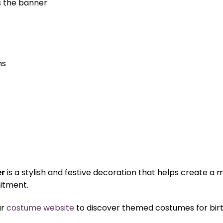
s the banner
ns
er
is a stylish and festive decoration that helps create
itment.
ur
costume website
to discover themed costumes for birth