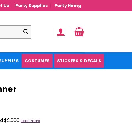
t Us
Party Supplies
Party Hiring
SUPPLIES
COSTUMES
STICKERS & DECALS
nner
nd $2,000
learn more