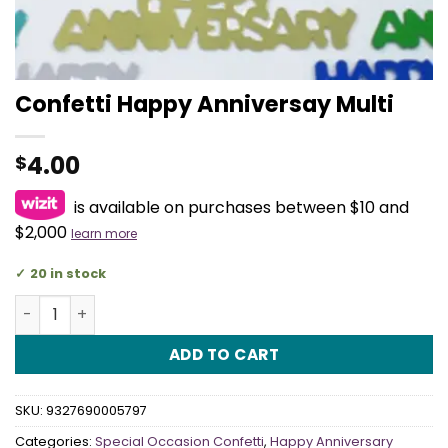
Confetti Happy Anniversay Multi
4.00
$
is available on purchases between $10 and
$2,000
learn more
20 in stock
Confetti Happy Anniversay Multi quantity
ADD TO CART
SKU:
9327690005797
Categories:
Special Occasion Confetti
,
Happy Anniversary