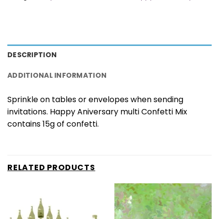
DESCRIPTION
ADDITIONAL INFORMATION
Sprinkle on tables or envelopes when sending
invitations. Happy Aniversary multi Confetti Mix
contains 15g of confetti.
RELATED PRODUCTS