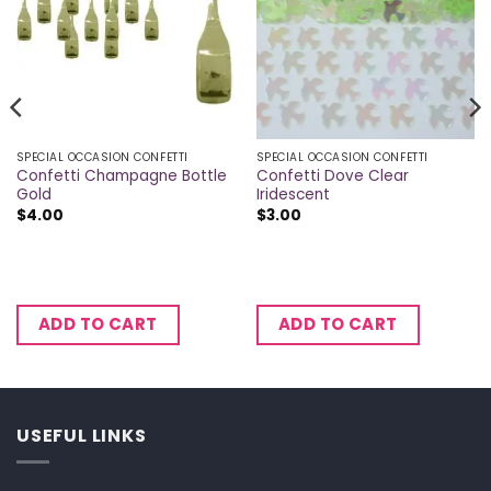
SPECIAL OCCASION CONFETTI
SPECIAL OCCASION CONFETTI
Confetti Champagne Bottle
Confetti Dove Clear
Gold
Iridescent
$
4.00
$
3.00
ADD TO CART
ADD TO CART
USEFUL LINKS