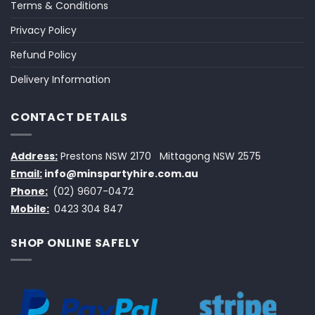
Terms & Conditions
Privacy Policy
Refund Policy
Delivery Information
CONTACT DETAILS
Address:
Prestons NSW 2170
Mittagong NSW 2575
Email:
info@minspartyhire.com.au
Phone:
(02) 9607-0472
Mobile:
0423 304 847
SHOP ONLINE SAFELY