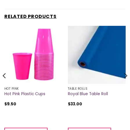
RELATED PRODUCTS
HOT PINK
TABLE ROLLS
Hot Pink Plastic Cups
Royal Blue Table Roll
$
9.50
$
33.00