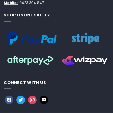
Mobile:
0423 304 847
SHOP ONLINE SAFELY
CONNECT WITH US
facebook
twitter
instagram
mail