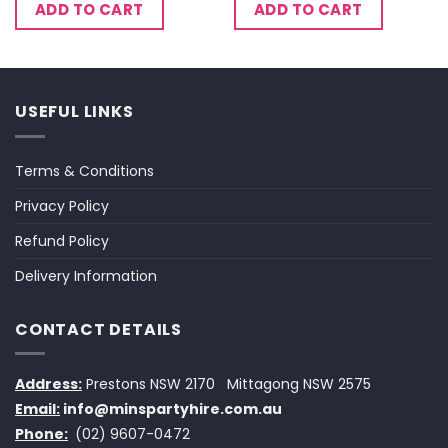
ADD TO CART
ADD TO CART
USEFUL LINKS
Terms & Conditions
Privacy Policy
Refund Policy
Delivery Information
CONTACT DETAILS
Address:
Prestons NSW 2170
Mittagong NSW 2575
Email:
info@minspartyhire.com.au
Phone:
(02) 9607-0472