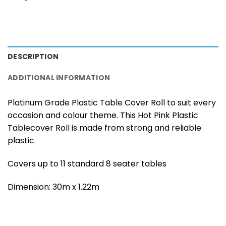
DESCRIPTION
ADDITIONAL INFORMATION
Platinum Grade Plastic Table Cover Roll to suit every
occasion and colour theme. This Hot Pink Plastic
Tablecover Roll is made from strong and reliable
plastic.
Covers up to 11 standard 8 seater tables
Dimension: 30m x 1.22m