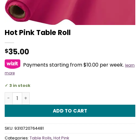
Hot Pink Table Roll
35.00
$
Payments starting from $10.00 per week.
learn
more
3 in stock
Hot Pink Table Roll quantity
ADD TO CART
SKU:
9310720764481
Categories:
Table Rolls
,
Hot Pink