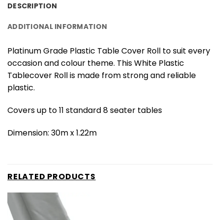
DESCRIPTION
ADDITIONAL INFORMATION
Platinum Grade Plastic Table Cover Roll to suit every
occasion and colour theme. This White Plastic
Tablecover Roll is made from strong and reliable
plastic.
Covers up to 11 standard 8 seater tables
Dimension: 30m x 1.22m
RELATED PRODUCTS