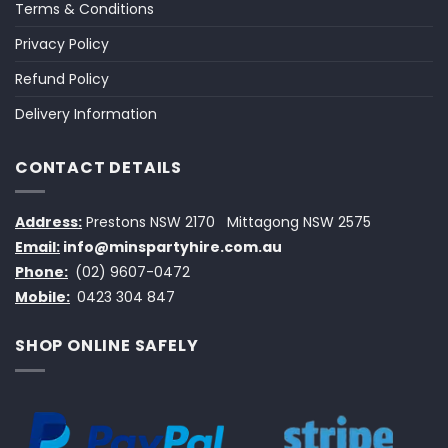
Terms & Conditions
Privacy Policy
Refund Policy
Delivery Information
CONTACT DETAILS
Address:
Prestons NSW 2170
Mittagong NSW 2575
Email:
info@minspartyhire.com.au
Phone:
(02) 9607-0472
Mobile:
0423 304 847
SHOP ONLINE SAFELY