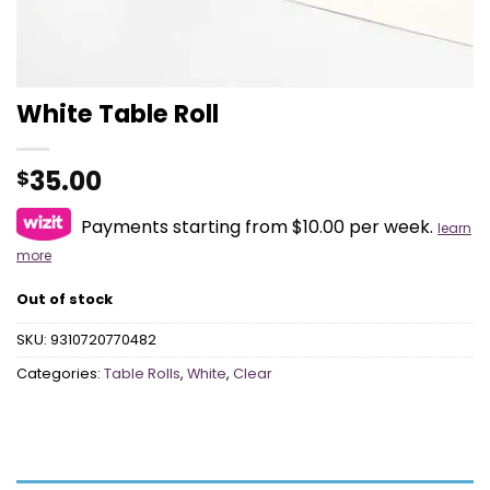
White Table Roll
35.00
$
Payments starting from $10.00 per week.
learn
more
Out of stock
SKU:
9310720770482
Categories:
Table Rolls
,
White
,
Clear