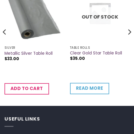
OUT OF STOCK
TABLE ROLLS
SILVER
Clear Gold Star Table Roll
Metallic Silver Table Roll
$
35.00
$
33.00
READ MORE
ADD TO CART
USEFUL LINKS