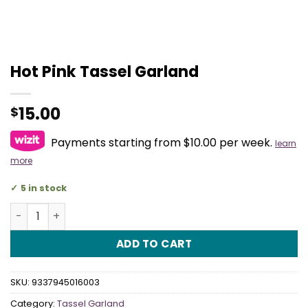
Hot Pink Tassel Garland
15.00
$
Payments starting from $10.00 per week.
learn
more
5 in stock
Hot Pink Tassel Garland quantity
ADD TO CART
SKU:
9337945016003
Category:
Tassel Garland