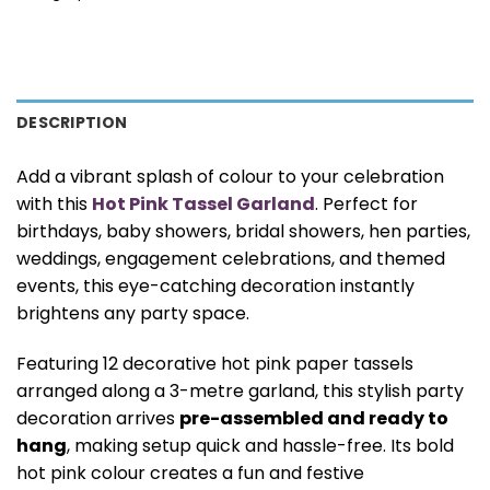
DESCRIPTION
Add a vibrant splash of colour to your celebration
with this
Hot Pink Tassel Garland
. Perfect for
birthdays, baby showers, bridal showers, hen parties,
weddings, engagement celebrations, and themed
events, this eye-catching decoration instantly
brightens any party space.
Featuring 12 decorative hot pink paper tassels
arranged along a 3-metre garland, this stylish party
decoration arrives
pre-assembled and ready to
hang
, making setup quick and hassle-free. Its bold
hot pink colour creates a fun and festive