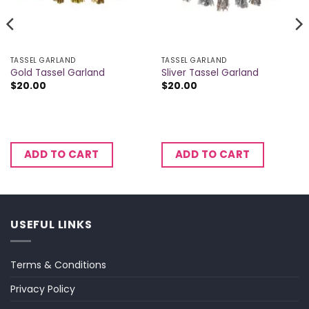
TASSEL GARLAND
TASSEL GARLAND
Gold Tassel Garland
Sliver Tassel Garland
$
20.00
$
20.00
ADD TO CART
ADD TO CART
USEFUL LINKS
Terms & Conditions
Privacy Policy