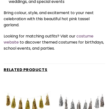
weddings, and special events
Bring colour, style, and excitement to your next
celebration with this beautiful hot pink tassel
garland.
Looking for matching outfits? Visit our
costume
website
to discover themed costumes for birthdays,
school events, and parties.
RELATED PRODUCTS