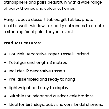
atmosphere and pairs beautifully with a wide range
of party themes and colour schemes.
Hang it above dessert tables, gift tables, photo
booths, walls, windows, or party entrances to create
a stunning focal point for your event.
Product Features:
Hot Pink Decorative Paper Tassel Garland
Total garland length: 3 metres
Includes 12 decorative tassels
Pre-assembled and ready to hang
Lightweight and easy to display
Suitable for indoor and outdoor celebrations
Ideal for birthdays, baby showers, bridal showers,