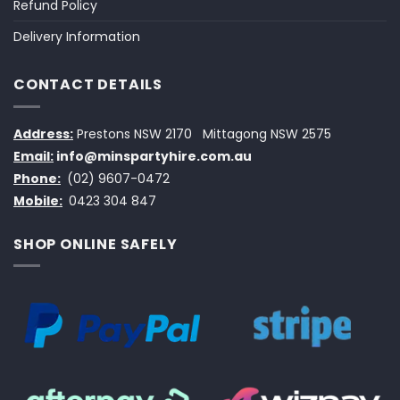
Refund Policy
Delivery Information
CONTACT DETAILS
Address:
Prestons NSW 2170
Mittagong NSW 2575
Email:
info@minspartyhire.com.au
Phone:
(02) 9607-0472
Mobile:
0423 304 847
SHOP ONLINE SAFELY