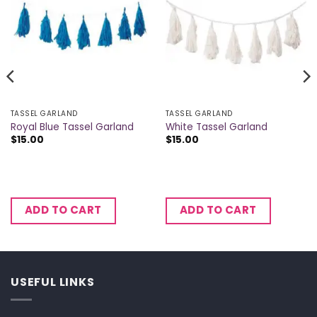
TASSEL GARLAND
TASSEL GARLAND
Royal Blue Tassel Garland
White Tassel Garland
$
15.00
$
15.00
ADD TO CART
ADD TO CART
USEFUL LINKS