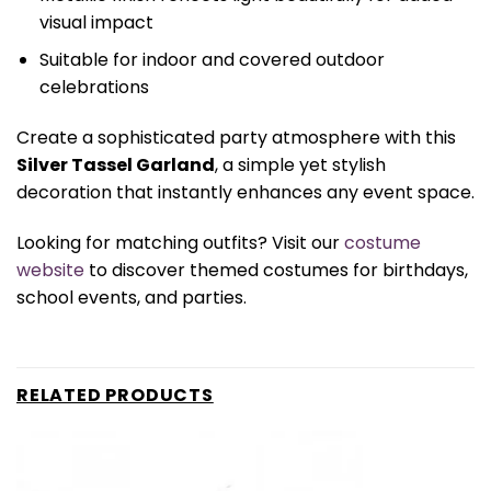
visual impact
Suitable for indoor and covered outdoor
celebrations
Create a sophisticated party atmosphere with this
Silver Tassel Garland
, a simple yet stylish
decoration that instantly enhances any event space.
Looking for matching outfits? Visit our
costume
website
to discover themed costumes for birthdays,
school events, and parties.
RELATED PRODUCTS