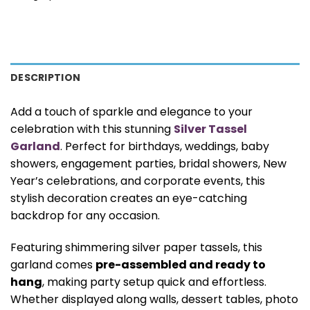
DESCRIPTION
Add a touch of sparkle and elegance to your
celebration with this stunning
Silver Tassel
Garland
. Perfect for birthdays, weddings, baby
showers, engagement parties, bridal showers, New
Year’s celebrations, and corporate events, this
stylish decoration creates an eye-catching
backdrop for any occasion.
Featuring shimmering silver paper tassels, this
garland comes
pre-assembled and ready to
hang
, making party setup quick and effortless.
Whether displayed along walls, dessert tables, photo