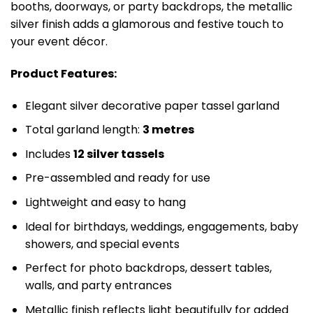
booths, doorways, or party backdrops, the metallic
silver finish adds a glamorous and festive touch to
your event décor.
Product Features:
Elegant silver decorative paper tassel garland
Total garland length:
3 metres
Includes
12 silver tassels
Pre-assembled and ready for use
Lightweight and easy to hang
Ideal for birthdays, weddings, engagements, baby
showers, and special events
Perfect for photo backdrops, dessert tables,
walls, and party entrances
Metallic finish reflects light beautifully for added