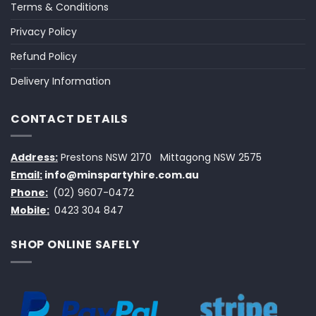
Terms & Conditions
Privacy Policy
Refund Policy
Delivery Information
CONTACT DETAILS
Address:
Prestons NSW 2170
Mittagong NSW 2575
Email:
info@minspartyhire.com.au
Phone:
(02) 9607-0472
Mobile:
0423 304 847
SHOP ONLINE SAFELY