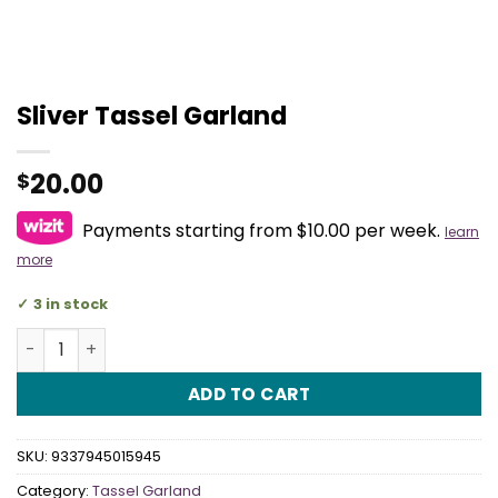
Sliver Tassel Garland
20.00
$
Payments starting from $10.00 per week.
learn
more
3 in stock
Sliver Tassel Garland quantity
ADD TO CART
SKU:
9337945015945
Category:
Tassel Garland