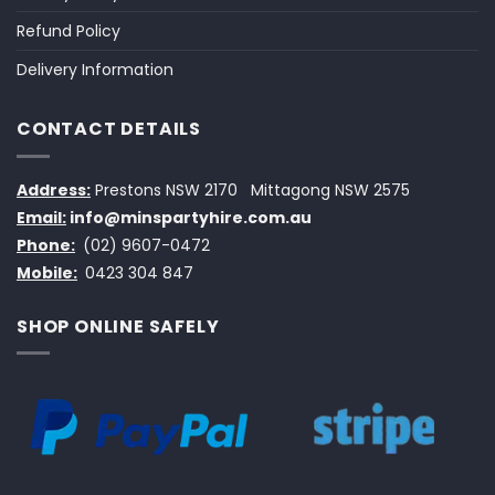
Refund Policy
Delivery Information
CONTACT DETAILS
Address:
Prestons NSW 2170
Mittagong NSW 2575
Email:
info@minspartyhire.com.au
Phone:
(02) 9607-0472
Mobile:
0423 304 847
SHOP ONLINE SAFELY