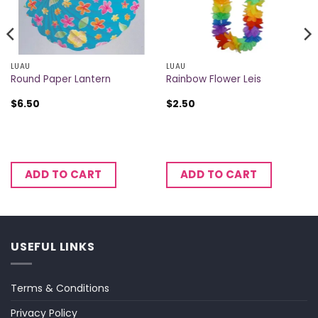
LUAU
LUAU
Round Paper Lantern
Rainbow Flower Leis
$
6.50
$
2.50
ADD TO CART
ADD TO CART
USEFUL LINKS
Terms & Conditions
Privacy Policy