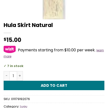
Hula Skirt Natural
15.00
$
Payments starting from $10.00 per week.
learn
more
7 in stock
Hula Skirt Natural quantity
ADD TO CART
SKU:
011179192076
Category:
Luau