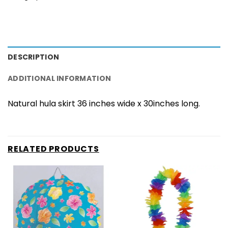
DESCRIPTION
ADDITIONAL INFORMATION
Natural hula skirt 36 inches wide x 30inches long.
RELATED PRODUCTS