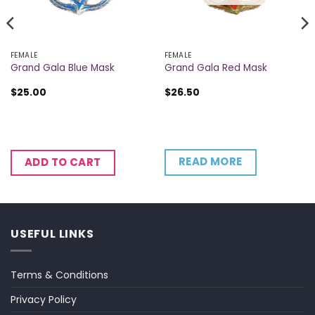
FEMALE
FEMALE
Grand Gala Blue Mask
Grand Gala Red Mask
$
25.00
$
26.50
READ MORE
ADD TO CART
USEFUL LINKS
Terms & Conditions
Privacy Policy