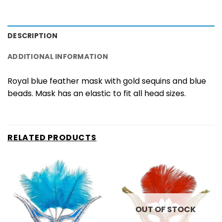
DESCRIPTION
ADDITIONAL INFORMATION
Royal blue feather mask with gold sequins and blue
beads. Mask has an elastic to fit all head sizes.
RELATED PRODUCTS
OUT OF STOCK