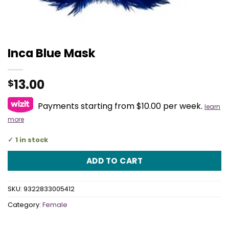
Inca Blue Mask
13.00
$
Payments starting from $10.00 per week.
learn
more
1 in stock
ADD TO CART
SKU:
9322833005412
Category:
Female