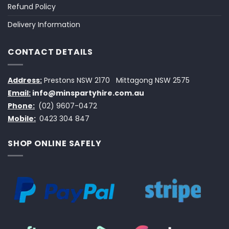
Refund Policy
Delivery Information
CONTACT DETAILS
Address:
Prestons NSW 2170
Mittagong NSW 2575
Email:
info@minspartyhire.com.au
Phone:
(02) 9607-0472
Mobile:
0423 304 847
SHOP ONLINE SAFELY