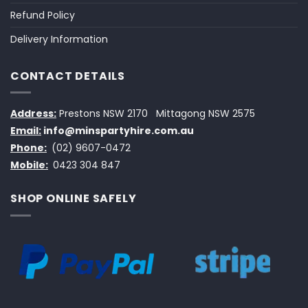
Refund Policy
Delivery Information
CONTACT DETAILS
Address:
Prestons NSW 2170
Mittagong NSW 2575
Email:
info@minspartyhire.com.au
Phone:
(02) 9607-0472
Mobile:
0423 304 847
SHOP ONLINE SAFELY