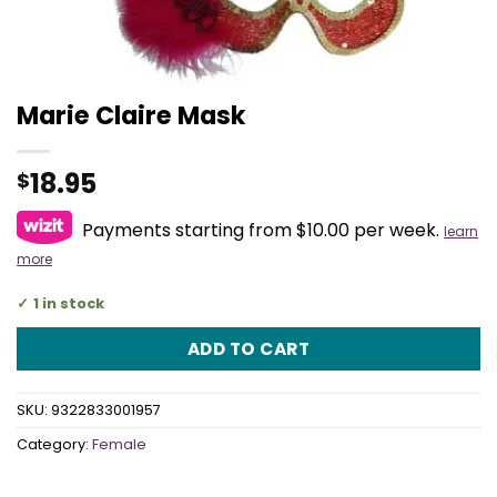
Marie Claire Mask
18.95
$
Payments starting from $10.00 per week.
learn
more
1 in stock
ADD TO CART
SKU:
9322833001957
Category:
Female