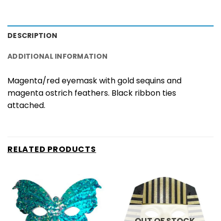
DESCRIPTION
ADDITIONAL INFORMATION
Magenta/red eyemask with gold sequins and
magenta ostrich feathers. Black ribbon ties
attached.
RELATED PRODUCTS
OUT OF STOCK