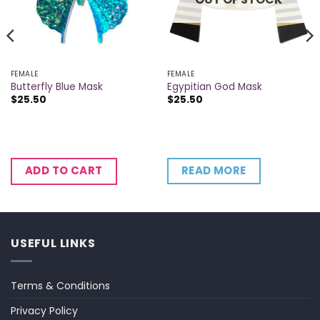
FEMALE
FEMALE
Butterfly Blue Mask
Egypitian God Mask
$
25.50
$
25.50
READ MORE
ADD TO CART
USEFUL LINKS
Terms & Conditions
Privacy Policy