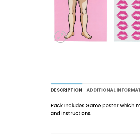
DESCRIPTION
ADDITIONAL INFORMA
Pack Includes Game poster which me
and Instructions.