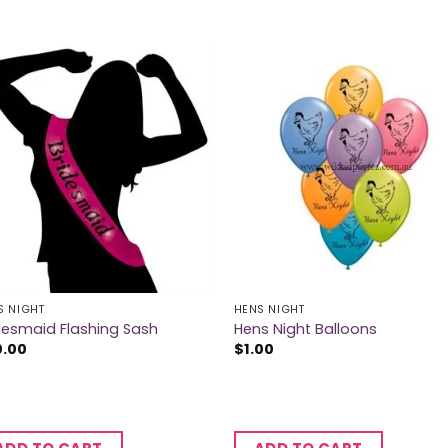
S NIGHT
HENS NIGHT
desmaid Flashing Sash
Hens Night Balloons
0.00
$
1.00