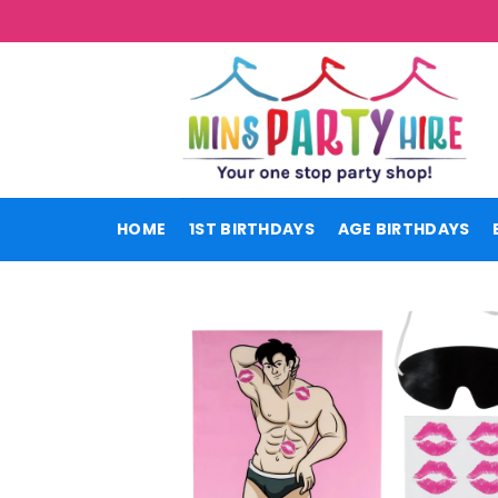
Skip
to
content
HOME
1ST BIRTHDAYS
AGE BIRTHDAYS