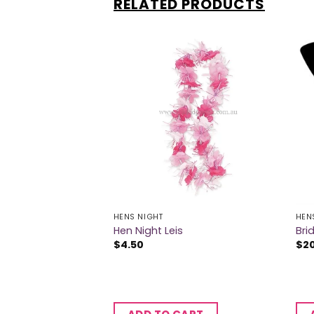
RELATED PRODUCTS
HENS NIGHT
HEN
 Foil Drop Garland
Hen Night Leis
Bri
$
4.50
$
2