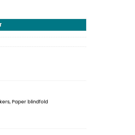
T
ers, Paper blindfold