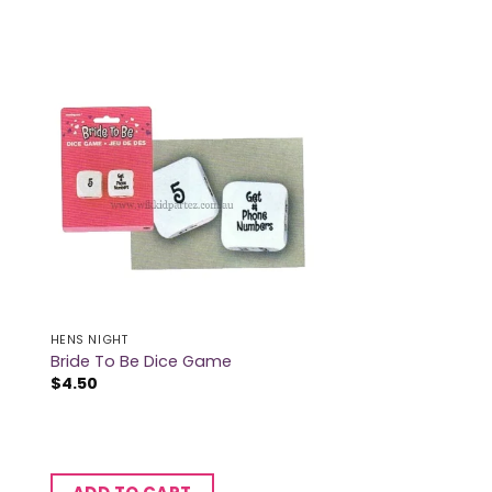
HENS NIGHT
Bride To Be Dice Game
$
4.50