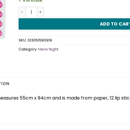
5 in stock
Kiss The Stud GAme quantity
ADD TO CAR
SKU:
013051580919
Category:
Hens Night
TION
asures 55cm x 94cm and is made from paper, 12 lip stick