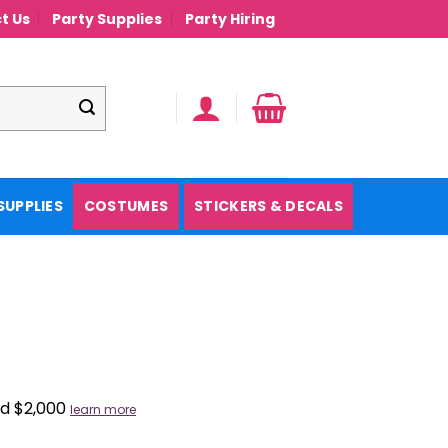
t Us
Party Supplies
Party Hiring
SUPPLIES
COSTUMES
STICKERS & DECALS
nd $2,000
learn more