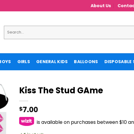
About Us
Contac
Search
for:
BOYS
GIRLS
GENERAL KIDS
BALLOONS
DISPOSABLE 
Kiss The Stud GAme
7.00
$
is available on purchases between $10 a