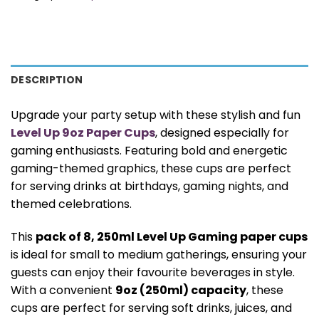
DESCRIPTION
Upgrade your party setup with these stylish and fun
Level Up 9oz Paper Cups
, designed especially for
gaming enthusiasts. Featuring bold and energetic
gaming-themed graphics, these cups are perfect
for serving drinks at birthdays, gaming nights, and
themed celebrations.
This
pack of 8, 250ml Level Up Gaming paper cups
is ideal for small to medium gatherings, ensuring your
guests can enjoy their favourite beverages in style.
With a convenient
9oz (250ml) capacity
, these
cups are perfect for serving soft drinks, juices, and