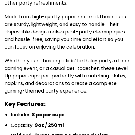
other party refreshments.
Made from high-quality paper material, these cups
are sturdy, lightweight, and easy to handle. Their
disposable design makes post-party cleanup quick
and hassle-free, saving you time and effort so you
can focus on enjoying the celebration.
Whether you’re hosting a kids’ birthday party, a teen
gaming event, or a casual get-together, these Level
Up paper cups pair perfectly with matching plates,
napkins, and decorations to create a complete
gaming-themed party experience.
Key Features:
Includes
8 paper cups
Capacity:
9oz / 250ml