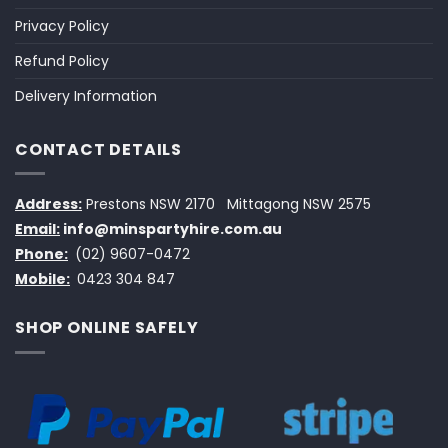
Privacy Policy
Refund Policy
Delivery Information
CONTACT DETAILS
Address:
Prestons NSW 2170
Mittagong NSW 2575
Email:
info@minspartyhire.com.au
Phone:
(02) 9607-0472
Mobile:
0423 304 847
SHOP ONLINE SAFELY