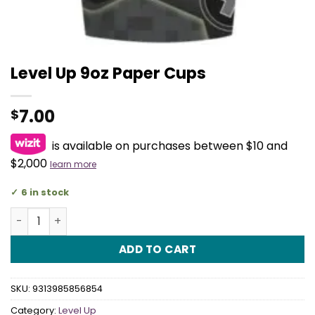
Level Up 9oz Paper Cups
7.00
$
is available on purchases between $10 and
$2,000
learn more
6 in stock
Level Up 9oz Paper Cups quantity
ADD TO CART
SKU:
9313985856854
Category:
Level Up