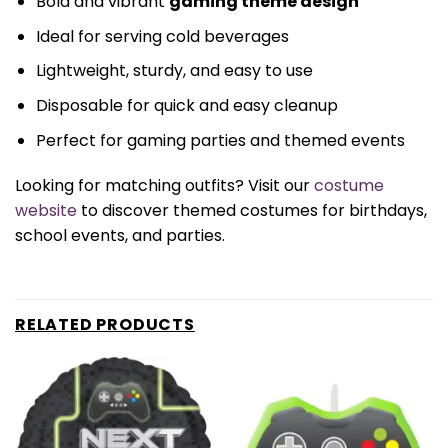
Bold and vibrant
gaming theme design
Ideal for serving cold beverages
Lightweight, sturdy, and easy to use
Disposable for quick and easy cleanup
Perfect for gaming parties and themed events
Looking for matching outfits? Visit our
costume
website
to discover themed costumes for birthdays,
school events, and parties.
RELATED PRODUCTS