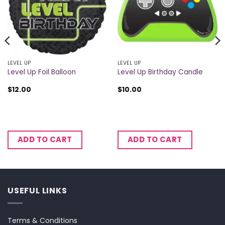
LEVEL UP
LEVEL UP
Level Up Foil Balloon
Level Up Birthday Candle
$
12.00
$
10.00
ADD TO CART
ADD TO CART
USEFUL LINKS
Terms & Conditions