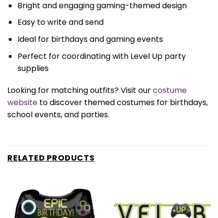
Bright and engaging gaming-themed design
Easy to write and send
Ideal for birthdays and gaming events
Perfect for coordinating with Level Up party
supplies
Looking for matching outfits? Visit our
costume
website
to discover themed costumes for birthdays,
school events, and parties.
RELATED PRODUCTS