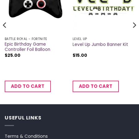
BATTLE ROYAL - FORTNITE
LEVEL UP
Epic Birthday Game
Level Up Jumbo Banner Kit
Controller Foil Balloon
$
25.00
$
15.00
ADD TO CART
ADD TO CART
USEFUL LINKS
Terms & Conditions