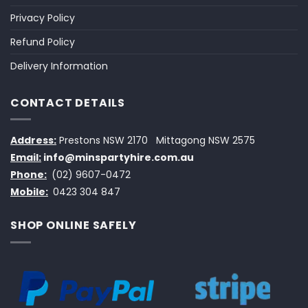
Privacy Policy
Refund Policy
Delivery Information
CONTACT DETAILS
Address:
Prestons NSW 2170
Mittagong NSW 2575
Email:
info@minspartyhire.com.au
Phone:
(02) 9607-0472
Mobile:
0423 304 847
SHOP ONLINE SAFELY