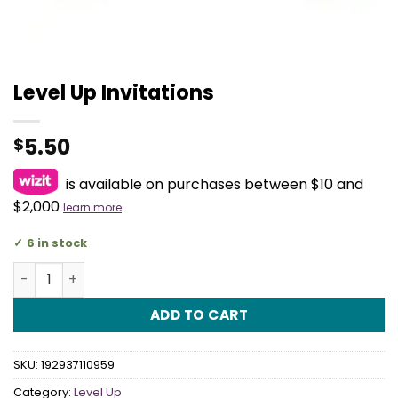
Level Up Invitations
5.50
$
is available on purchases between $10 and
$2,000
learn more
6 in stock
Level Up Invitations quantity
ADD TO CART
SKU:
192937110959
Category:
Level Up