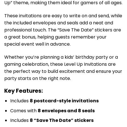
Up” theme, making them ideal for gamers of all ages.
These invitations are easy to write on and send, while
the included envelopes and seals add a neat and
professional touch. The “Save The Date” stickers are
a great bonus, helping guests remember your
special event well in advance.
Whether you’re planning a kids’ birthday party or a
gaming celebration, these Level Up Invitations are
the perfect way to build excitement and ensure your
party starts on the right note.
Key Features:
Includes
8 postcard-style invitations
Comes with
8 envelopes and 8 seals
Includes
8 “Save The Date” stickers