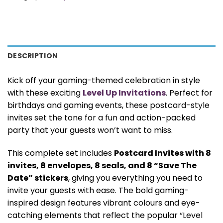
DESCRIPTION
Kick off your gaming-themed celebration in style
with these exciting
Level Up Invitations
. Perfect for
birthdays and gaming events, these postcard-style
invites set the tone for a fun and action-packed
party that your guests won’t want to miss.
This complete set includes
Postcard Invites with 8
invites, 8 envelopes, 8 seals, and 8 “Save The
Date” stickers
, giving you everything you need to
invite your guests with ease. The bold gaming-
inspired design features vibrant colours and eye-
catching elements that reflect the popular “Level