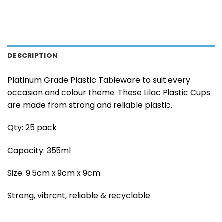
DESCRIPTION
Platinum Grade Plastic Tableware to suit every
occasion and colour theme. These Lilac Plastic Cups
are made from strong and reliable plastic.
Qty: 25 pack
Capacity: 355ml
Size: 9.5cm x 9cm x 9cm
Strong, vibrant, reliable & recyclable