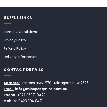
USEFUL LINKS
Terms & Conditions
Privacy Policy
Refund Policy
Delivery Information
CONTACT DETAILS
Address:
Prestons NSW 2170
Mittagong NSW 2575
Email:
info@minspartyhire.com.au
Phone:
(02) 9607-0472
Mobile:
0423 304 847