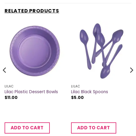
RELATED PRODUCTS
LILAC
LILAC
Lilac Plastic Dessert Bowls
Lilac Black Spoons
$
11.00
$
5.00
ADD TO CART
ADD TO CART