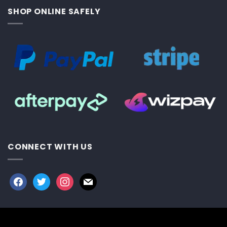
SHOP ONLINE SAFELY
CONNECT WITH US
facebook
twitter
instagram
mail