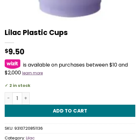
Lilac Plastic Cups
9.50
$
is available on purchases between $10 and
$2,000
learn more
2 in stock
Lilac Plastic Cups quantity
ADD TO CART
SKU:
9310720851136
Category:
Lilac