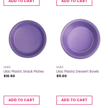
ADD TO CART
ADD TO CART
LILAC
LILAC
Lilac Plastic Snack Plates
Lilac Plastic Dessert Bowls
$
10.50
$
11.00
ADD TO CART
ADD TO CART