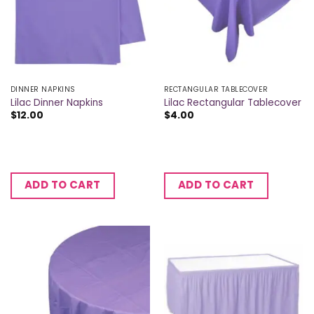
DINNER NAPKINS
RECTANGULAR TABLECOVER
Lilac Dinner Napkins
Lilac Rectangular Tablecover
$
12.00
$
4.00
ADD TO CART
ADD TO CART