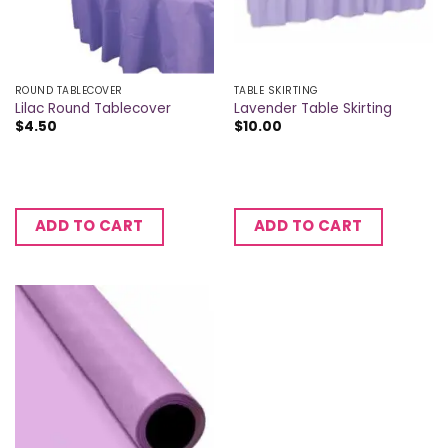
ROUND TABLECOVER
TABLE SKIRTING
Lilac Round Tablecover
Lavender Table Skirting
$
4.50
$
10.00
ADD TO CART
ADD TO CART