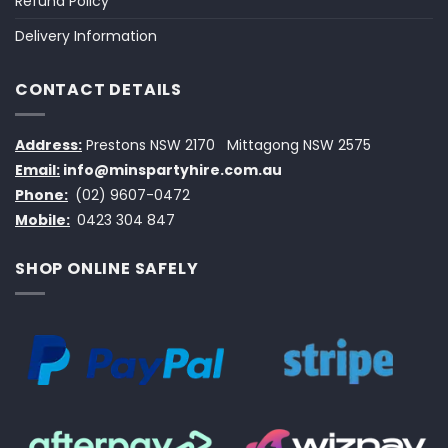
Refund Policy
Delivery Information
CONTACT DETAILS
Address:
Prestons NSW 2170
Mittagong NSW 2575
Email:
info@minspartyhire.com.au
Phone:
(02) 9607-0472
Mobile:
0423 304 847
SHOP ONLINE SAFELY