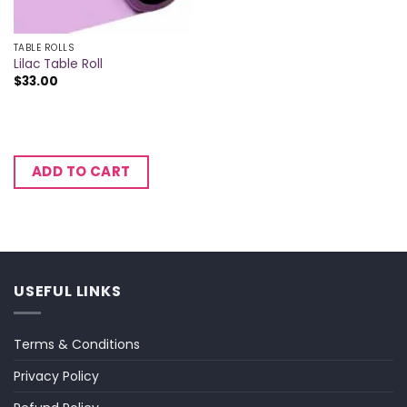
TABLE ROLLS
Lilac Table Roll
$
33.00
ADD TO CART
USEFUL LINKS
Terms & Conditions
Privacy Policy