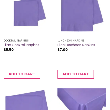
COCKTAIL NAPKINS
LUNCHEON NAPKINS
Lilac Cocktail Napkins
Lilac Luncheon Napkins
$
5.50
$
7.00
ADD TO CART
ADD TO CART