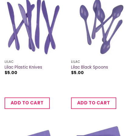
LILAC
LILAC
Lilac Plastic Knives
Lilac Black Spoons
$
5.00
$
5.00
ADD TO CART
ADD TO CART