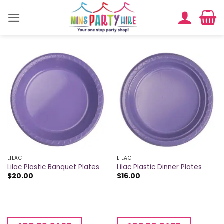
Skip
to
content
LILAC
LILAC
Lilac Plastic Banquet Plates
Lilac Plastic Dinner Plates
$
20.00
$
16.00