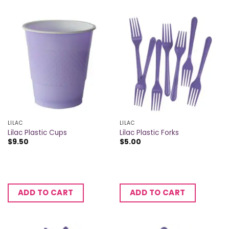
LILAC
LILAC
Lilac Plastic Cups
Lilac Plastic Forks
$
9.50
$
5.00
ADD TO CART
ADD TO CART