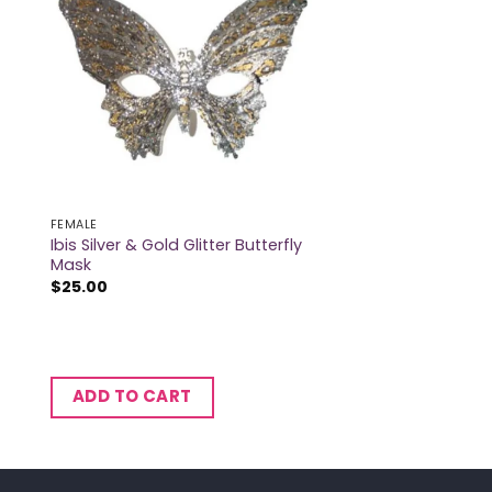
FEMALE
Ibis Silver & Gold Glitter Butterfly
Mask
$
25.00
ADD TO CART