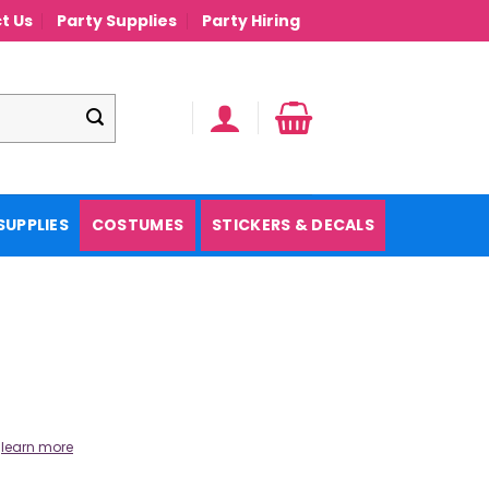
t Us
Party Supplies
Party Hiring
SUPPLIES
COSTUMES
STICKERS & DECALS
.
learn more