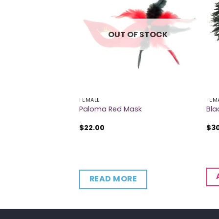
 OF STOCK
OUT OF STOCK
FEMALE
FEM
Paloma Red Mask
Bla
$
22.00
$
3
RE
READ MORE