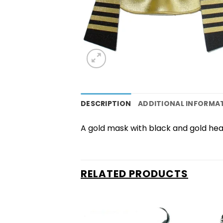
DESCRIPTION
ADDITIONAL INFORMA
A gold mask with black and gold head 
RELATED PRODUCTS