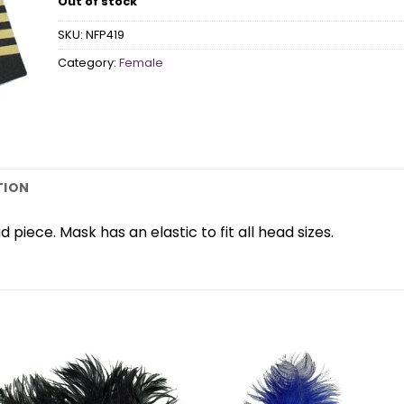
Out of stock
SKU:
NFP419
Category:
Female
TION
piece. Mask has an elastic to fit all head sizes.