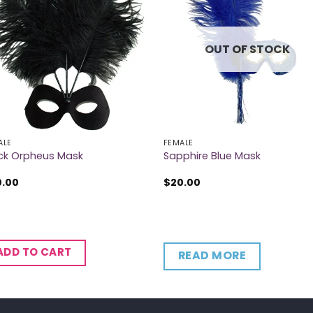
OUT OF STOCK
ALE
FEMALE
ck Orpheus Mask
Sapphire Blue Mask
0.00
$
20.00
ADD TO CART
READ MORE