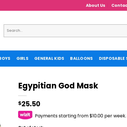
About Us
Contac
Search
for:
BOYS
GIRLS
GENERAL KIDS
BALLOONS
DISPOSABLE 
Egypitian God Mask
25.50
$
Payments starting from $10.00 per week