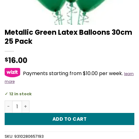
Metallic Green Latex Balloons 30cm
25 Pack
16.00
$
Payments starting from $10.00 per week.
learn
more
12 in stock
Metallic Green Latex Balloons 30cm 25 Pack quantity
ADD TO CART
SKU:
9310280657193