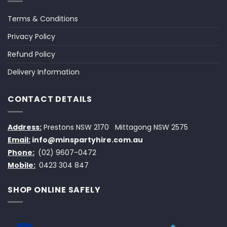
Terms & Conditions
Privacy Policy
Refund Policy
Delivery Information
CONTACT DETAILS
Address:
Prestons NSW 2170
Mittagong NSW 2575
Email:
info@minspartyhire.com.au
Phone:
(02) 9607-0472
Mobile:
0423 304 847
SHOP ONLINE SAFELY