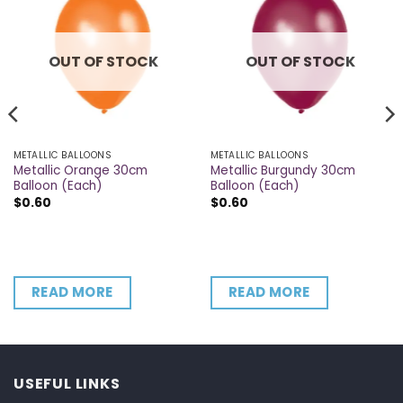
OUT OF STOCK
OUT OF STOCK
METALLIC BALLOONS
METALLIC BALLOONS
Metallic Orange 30cm
Metallic Burgundy 30cm
Balloon (Each)
Balloon (Each)
$
0.60
$
0.60
READ MORE
READ MORE
USEFUL LINKS