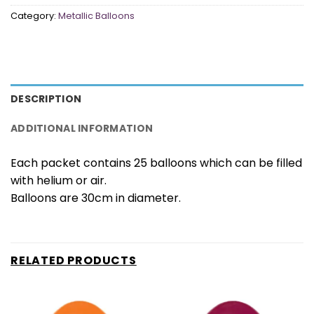
Category:
Metallic Balloons
DESCRIPTION
ADDITIONAL INFORMATION
Each packet contains 25 balloons which can be filled
with helium or air.
Balloons are 30cm in diameter.
RELATED PRODUCTS