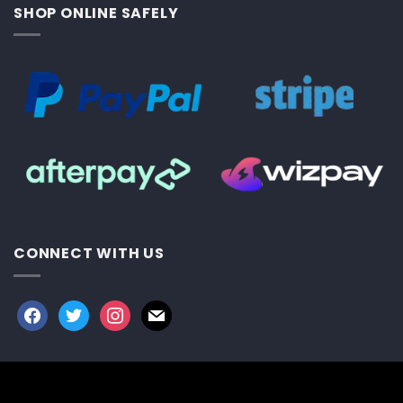
SHOP ONLINE SAFELY
CONNECT WITH US
facebook
twitter
instagram
mail