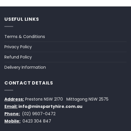
USEFUL LINKS
Terms & Conditions
Privacy Policy
Refund Policy
Delivery Information
CONTACT DETAILS
Address:
Prestons NSW 2170
Mittagong NSW 2575
Email:
info@minspartyhire.com.au
Phone:
(02) 9607-0472
Mobile:
0423 304 847