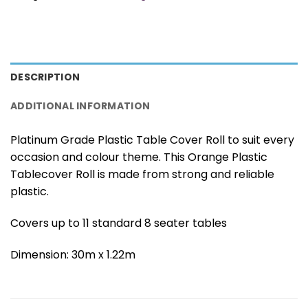
DESCRIPTION
ADDITIONAL INFORMATION
Platinum Grade Plastic Table Cover Roll to suit every
occasion and colour theme. This Orange Plastic
Tablecover Roll is made from strong and reliable
plastic.
Covers up to 11 standard 8 seater tables
Dimension: 30m x 1.22m