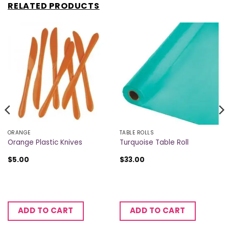
RELATED PRODUCTS
ORANGE
TABLE ROLLS
Orange Plastic Knives
Turquoise Table Roll
$
5.00
$
33.00
ADD TO CART
ADD TO CART