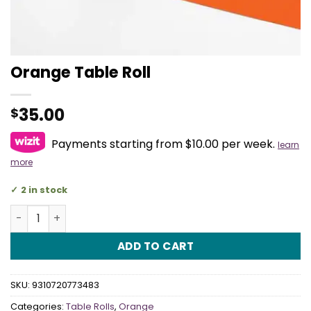
Orange Table Roll
35.00
$
Payments starting from $10.00 per week.
learn
more
2 in stock
Orange Table Roll quantity
ADD TO CART
SKU:
9310720773483
Categories:
Table Rolls
,
Orange