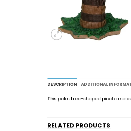
DESCRIPTION
ADDITIONAL INFORMA
This palm tree-shaped pinata measur
RELATED PRODUCTS