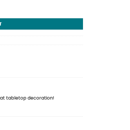
T
at tabletop decoration!