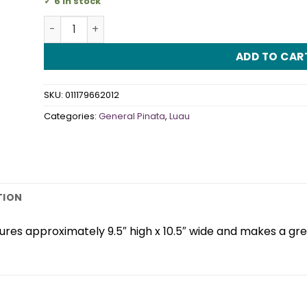
6 in stock
Mini Palm Tree Decorator Pinata quantity
ADD TO CAR
SKU:
011179662012
Categories:
General Pinata
,
Luau
TION
es approximately 9.5″ high x 10.5″ wide and makes a gre