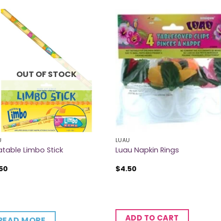
OUT OF STOCK
U
LUAU
latable Limbo Stick
Luau Napkin Rings
50
$
4.50
ADD TO CART
READ MORE