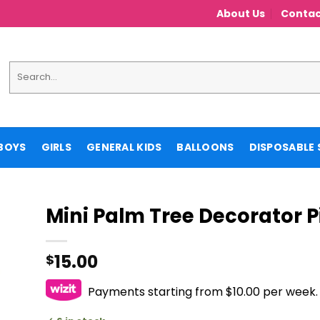
About Us
Contac
Search
for:
BOYS
GIRLS
GENERAL KIDS
BALLOONS
DISPOSABLE 
Mini Palm Tree Decorator 
15.00
$
Payments starting from $10.00 per week