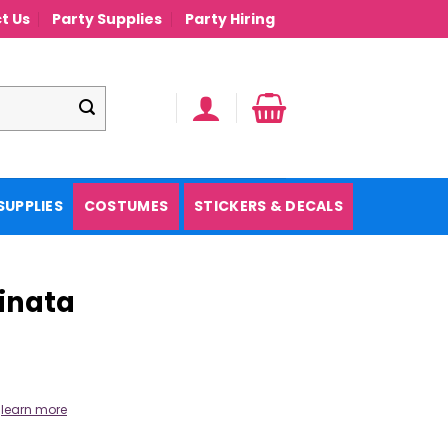
t Us
Party Supplies
Party Hiring
SUPPLIES
COSTUMES
STICKERS & DECALS
Pinata
.
learn more