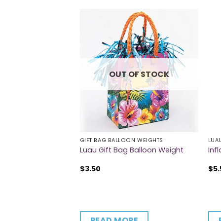
OUT OF STOCK
GIFT BAG BALLOON WEIGHTS
LUA
omb Picks
Luau Gift Bag Balloon Weight
Inf
$
3.50
$
5.
CART
READ MORE