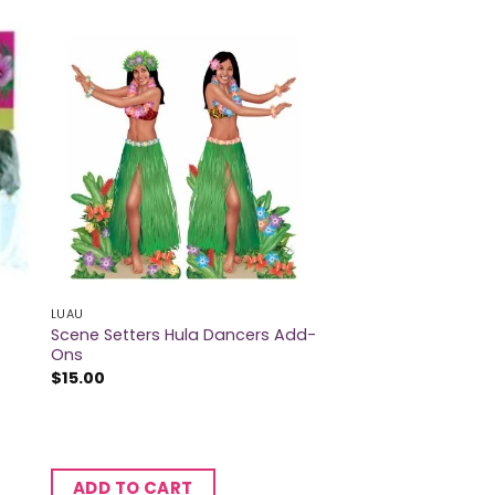
LUAU
Scene Setters Hula Dancers Add-
Ons
$
15.00
ADD TO CART