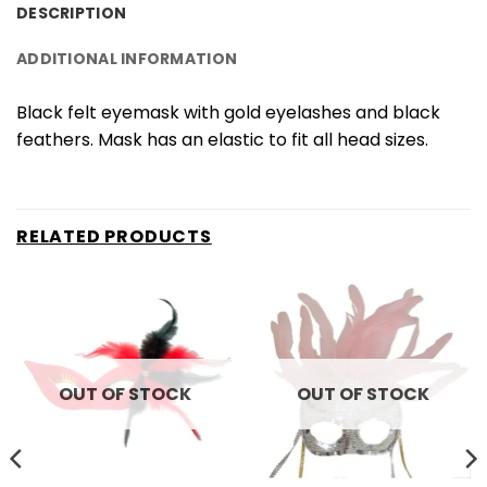
DESCRIPTION
ADDITIONAL INFORMATION
Black felt eyemask with gold eyelashes and black
feathers. Mask has an elastic to fit all head sizes.
RELATED PRODUCTS
OUT OF STOCK
OUT OF STOCK