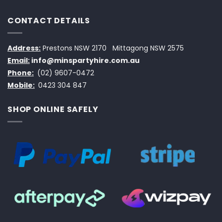
CONTACT DETAILS
Address:
Prestons NSW 2170
Mittagong NSW 2575
Email:
info@minspartyhire.com.au
Phone:
(02) 9607-0472
Mobile:
0423 304 847
SHOP ONLINE SAFELY