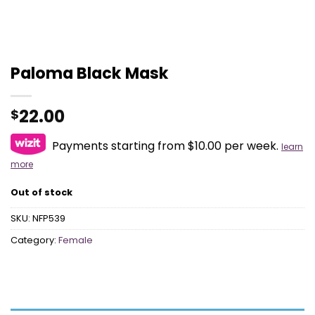
Paloma Black Mask
22.00
$
Payments starting from $10.00 per week.
learn
more
Out of stock
SKU:
NFP539
Category:
Female