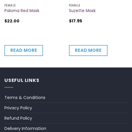
FEMALE
FEMALE
Paloma Red Mask
Suzette Mask
$
22.00
$
17.95
READ MORE
READ MORE
USEFUL LINKS
Terms & Conditions
Privacy Policy
Refund Policy
Delivery Information