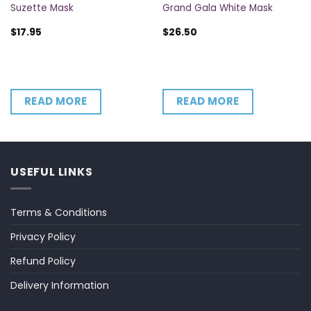
Suzette Mask
Grand Gala White Mask
$
17.95
$
26.50
READ MORE
READ MORE
USEFUL LINKS
Terms & Conditions
Privacy Policy
Refund Policy
Delivery Information