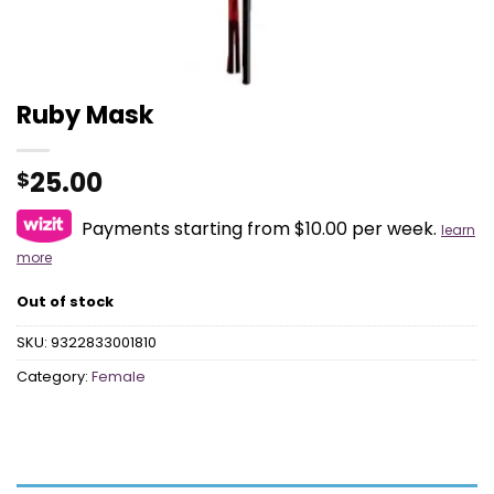
Ruby Mask
25.00
$
Payments starting from $10.00 per week.
learn
more
Out of stock
SKU:
9322833001810
Category:
Female