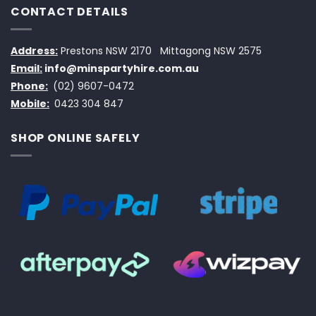
CONTACT DETAILS
Address:
Prestons NSW 2170
Mittagong NSW 2575
Email:
info@minspartyhire.com.au
Phone:
(02) 9607-0472
Mobile:
0423 304 847
SHOP ONLINE SAFELY