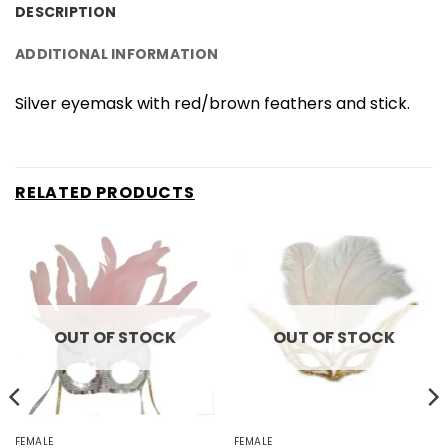
DESCRIPTION
ADDITIONAL INFORMATION
Silver eyemask with red/brown feathers and stick.
RELATED PRODUCTS
OUT OF STOCK
OUT OF STOCK
FEMALE
FEMALE