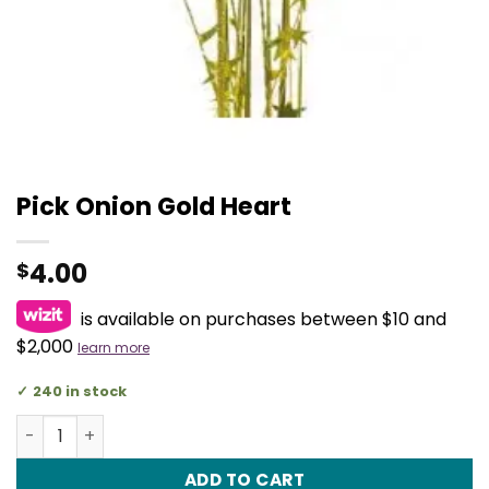
Pick Onion Gold Heart
4.00
$
is available on purchases between $10 and
$2,000
learn more
240 in stock
Pick Onion Gold Heart quantity
ADD TO CART