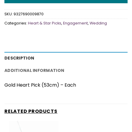
SKU:
9327690009870
Categories:
Heart & Star Picks
,
Engagement
,
Wedding
DESCRIPTION
ADDITIONAL INFORMATION
Gold Heart Pick (53cm) – Each
RELATED PRODUCTS