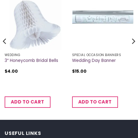
WEDDING
SPECIAL OCCASION BANNERS
3″ Honeycomb Bridal Bells
Wedding Day Banner
$
4.00
$
15.00
ADD TO CART
ADD TO CART
USEFUL LINKS