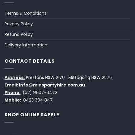
Terms & Conditions
Privacy Policy
Refund Policy
Delivery Information
CONTACT DETAILS
Address:
Prestons NSW 2170
Mittagong NSW 2575
Email:
info@minspartyhire.com.au
Phone:
(02) 9607-0472
Mobile:
0423 304 847
SHOP ONLINE SAFELY