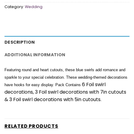
Category:
Wedding
DESCRIPTION
ADDITIONAL INFORMATION
Featuring round and heart cutouts, these blue swirls add romance and
sparkle to your special celebration. These wedding-themed decorations
6 Foil swirl
have hooks for easy display. Pack Contains
decorations, 3 Foil swirl decorations with 7in cutouts
& 3 Foil swirl decorations with 5in cutouts.
RELATED PRODUCTS