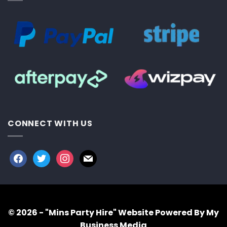
CONNECT WITH US
facebook
twitter
instagram
mail
© 2026 - "Mins Party Hire"
Website Powered By My
Business Media