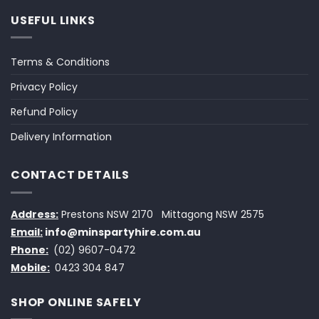
USEFUL LINKS
Terms & Conditions
Privacy Policy
Refund Policy
Delivery Information
CONTACT DETAILS
Address:
Prestons NSW 2170
Mittagong NSW 2575
Email:
info@minspartyhire.com.au
Phone:
(02) 9607-0472
Mobile:
0423 304 847
SHOP ONLINE SAFELY