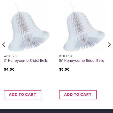
WEDDING
WEDDING
3″ Honeycomb Bridal Bells
15″ Honeycomb Bridal Bells
$
4.00
$
5.00
ADD TO CART
ADD TO CART