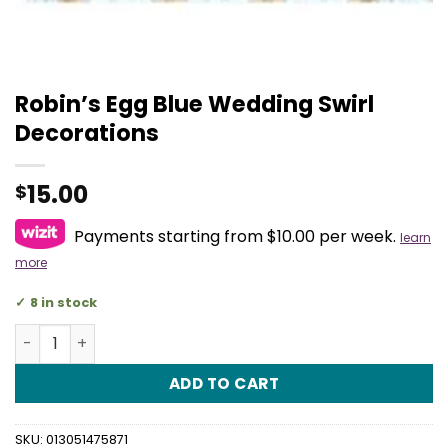
Robin’s Egg Blue Wedding Swirl
Decorations
15.00
$
Payments starting from $10.00 per week.
learn
more
8 in stock
Robin's Egg Blue Wedding Swirl Decorations quantity
ADD TO CART
SKU:
013051475871