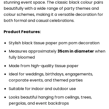
stunning event space. The classic black colour pairs
beautifully with a wide range of party themes and
colour schemes, making it a versatile decoration for
both formal and casual celebrations.
Product Features:
Stylish black tissue paper pom pom decoration
Measures approximately
35cm in diameter
when
fully bloomed
Made from high-quality tissue paper
Ideal for weddings, birthdays, engagements,
corporate events, and themed parties
Suitable for indoor and outdoor use
Looks beautiful hanging from ceilings, trees,
pergolas, and event backdrops