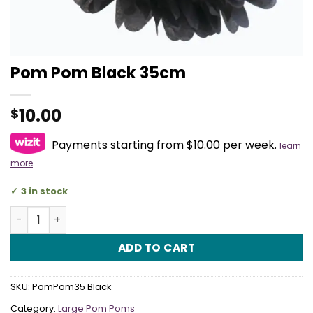
Pom Pom Black 35cm
10.00
$
Payments starting from $10.00 per week.
learn
more
3 in stock
Pom Pom Black 35cm quantity
ADD TO CART
SKU:
PomPom35 Black
Category:
Large Pom Poms