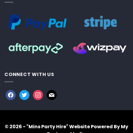
CONNECT WITH US
facebook
twitter
instagram
mail
© 2026 - "Mins Party Hire"
Website Powered By My