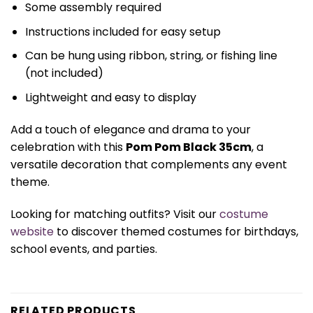
Some assembly required
Instructions included for easy setup
Can be hung using ribbon, string, or fishing line
(not included)
Lightweight and easy to display
Add a touch of elegance and drama to your
celebration with this
Pom Pom Black 35cm
, a
versatile decoration that complements any event
theme.
Looking for matching outfits? Visit our
costume
website
to discover themed costumes for birthdays,
school events, and parties.
RELATED PRODUCTS