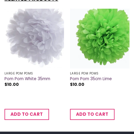
LARGE POM POMS
LARGE POM POMS
Pom Pom White 35mm
Pom Pom 35cm Lime
$
10.00
$
10.00
ADD TO CART
ADD TO CART