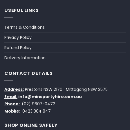
USEFUL LINKS
Terms & Conditions
Privacy Policy
Refund Policy
Delivery Information
CONTACT DETAILS
Address:
Prestons NSW 2170
Mittagong NSW 2575
Email:
info@minspartyhire.com.au
Phone:
(02) 9607-0472
Mobile:
0423 304 847
SHOP ONLINE SAFELY