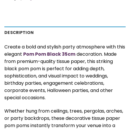
DESCRIPTION
Create a bold and stylish party atmosphere with this
elegant
Pom Pom Black 35cm
decoration. Made
from premium-quality tissue paper, this striking
black pom pom is perfect for adding depth,
sophistication, and visual impact to weddings,
birthday parties, engagement celebrations,
corporate events, Halloween parties, and other
special occasions.
Whether hung from ceilings, trees, pergolas, arches,
or party backdrops, these decorative tissue paper
pom poms instantly transform your venue into a