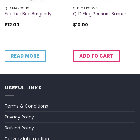
QLD MAROONS
QLD MAROONS
Feather Boa Burgundy
QLD Flag Pennant Banner
$
12.00
$
10.00
READ MORE
ADD TO CART
USEFUL LINKS
Terms & Conditions
Privacy Policy
Refund Policy
Delivery Information