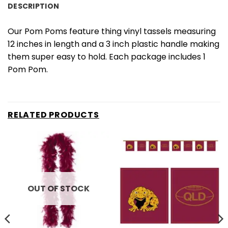
DESCRIPTION
Our Pom Poms feature thing vinyl tassels measuring
12 inches in length and a 3 inch plastic handle making
them super easy to hold. Each package includes 1
Pom Pom.
RELATED PRODUCTS
OUT OF STOCK