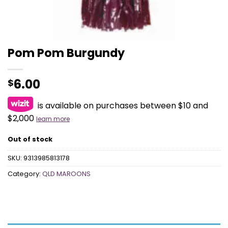
Pom Pom Burgundy
6.00
$
is available on purchases between $10 and
$2,000
learn more
Out of stock
SKU:
9313985813178
Category:
QLD MAROONS