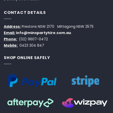
CONTACT DETAILS
Address:
Prestons NSW 2170
Mittagong NSW 2575
Email:
info@minspartyhire.com.au
Phone:
(02) 9607-0472
Mobile:
0423 304 847
SHOP ONLINE SAFELY