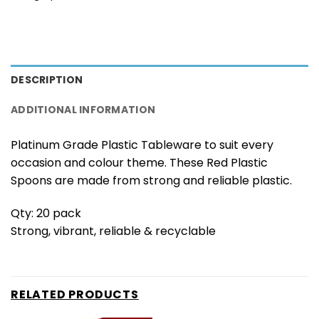
DESCRIPTION
ADDITIONAL INFORMATION
Platinum Grade Plastic Tableware to suit every
occasion and colour theme. These Red Plastic
Spoons are made from strong and reliable plastic.
Qty: 20 pack
Strong, vibrant, reliable & recyclable
RELATED PRODUCTS