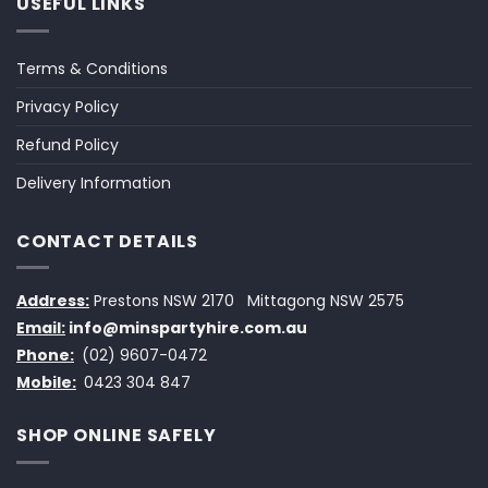
USEFUL LINKS
Terms & Conditions
Privacy Policy
Refund Policy
Delivery Information
CONTACT DETAILS
Address:
Prestons NSW 2170
Mittagong NSW 2575
Email:
info@minspartyhire.com.au
Phone:
(02) 9607-0472
Mobile:
0423 304 847
SHOP ONLINE SAFELY