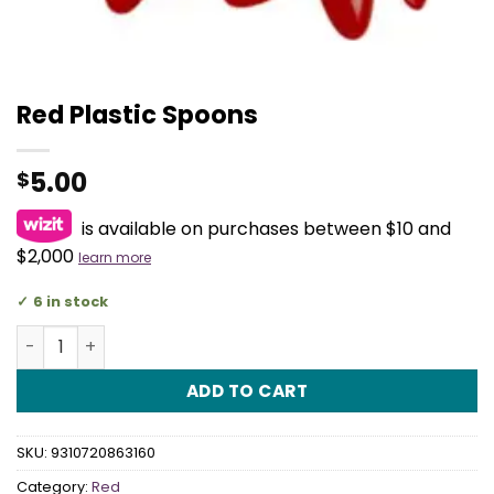
Red Plastic Spoons
5.00
$
is available on purchases between $10 and
$2,000
learn more
6 in stock
Red Plastic Spoons quantity
ADD TO CART
SKU:
9310720863160
Category:
Red