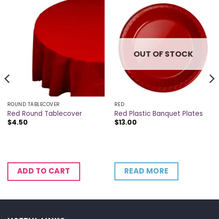
OUT OF STOCK
ROUND TABLECOVER
RED
Red Round Tablecover
Red Plastic Banquet Plates
$
4.50
$
13.00
READ MORE
ADD TO CART