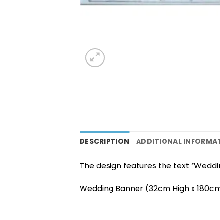
DESCRIPTION
ADDITIONAL INFORMA
The design features the text “Weddin
Wedding Banner (32cm High x 180cm