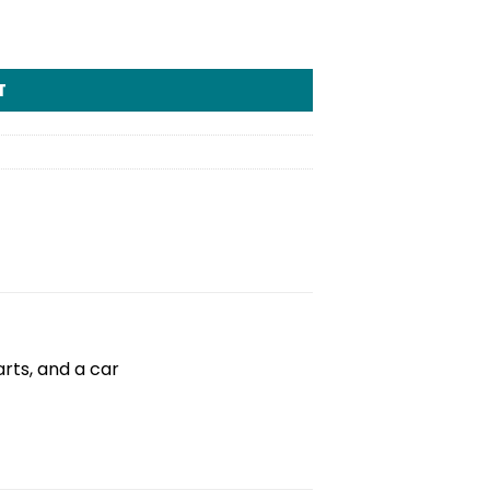
T
rts, and a car