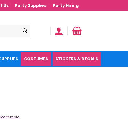
t Us
Party Supplies
Party Hiring
SUPPLIES
COSTUMES
STICKERS & DECALS
.
learn more