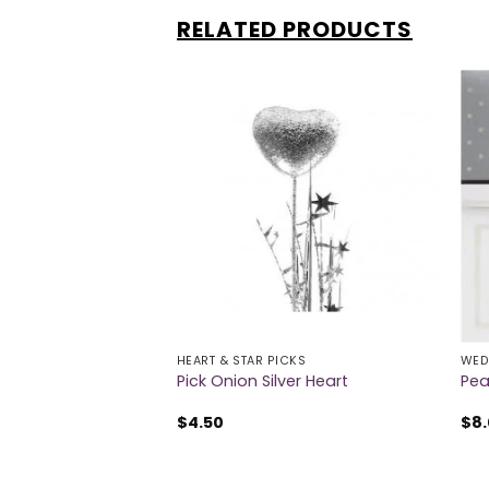
RELATED PRODUCTS
 OF STOCK
HEART & STAR PICKS
WED
er Decorations
Pick Onion Silver Heart
Pea
$
4.50
$
8