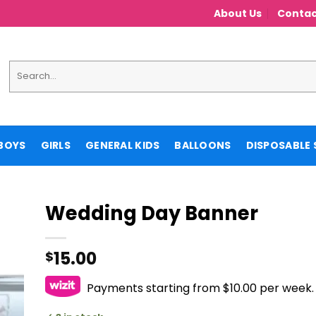
About Us
Contac
Search
for:
BOYS
GIRLS
GENERAL KIDS
BALLOONS
DISPOSABLE 
Wedding Day Banner
15.00
$
Payments starting from $10.00 per week