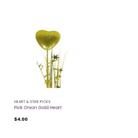
HEART & STAR PICKS
Pick Onion Gold Heart
$
4.00