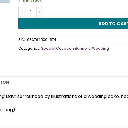
3 in stock
Wedding Day Banner quantity
ADD TO CAR
SKU:
9337945004574
Categories:
Special Occasion Banners
,
Wedding
TION
g Day” surrounded by illustrations of a wedding cake, hea
 Long).