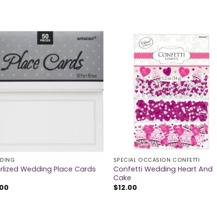
DING
SPECIAL OCCASION CONFETTI
Confetti Wedding Heart And
rlized Wedding Place Cards
Cake
.00
$
12.00