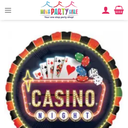
Skip
to
content