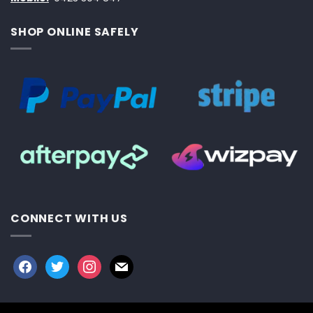
SHOP ONLINE SAFELY
CONNECT WITH US
facebook
twitter
instagram
mail