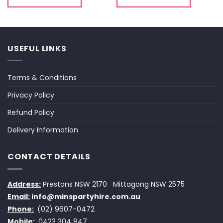
USEFUL LINKS
Terms & Conditions
Privacy Policy
Refund Policy
Delivery Information
CONTACT DETAILS
Address:
Prestons NSW 2170
Mittagong NSW 2575
Email:
info@minspartyhire.com.au
Phone:
(02) 9607-0472
Mobile:
0423 304 847