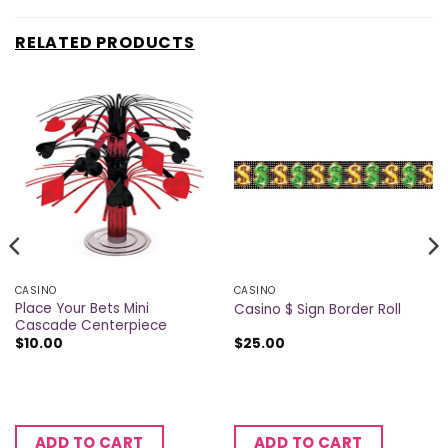
RELATED PRODUCTS
CASINO
CASINO
Place Your Bets Mini
Casino $ Sign Border Roll
Cascade Centerpiece
$
10.00
$
25.00
ADD TO CART
ADD TO CART