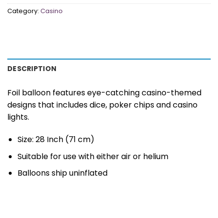
Category:
Casino
DESCRIPTION
Foil balloon features eye-catching casino-themed
designs that includes dice, poker chips and casino
lights.
Size: 28 Inch (71 cm)
Suitable for use with either air or helium
Balloons ship uninflated