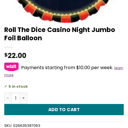
Roll The Dice Casino Night Jumbo
Foil Balloon
22.00
$
Payments starting from $10.00 per week.
learn
more
5 in stock
Roll The Dice Casino Night Jumbo Foil Balloon quantity
ADD TO CART
SKU:
026635397063